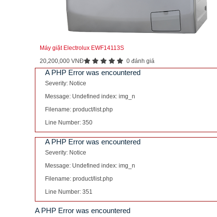
Máy giặt Electrolux EWF14113S
20,200,000 VNĐ
0 đánh giá
A PHP Error was encountered
Severity: Notice
Message: Undefined index: img_n
Filename: product/list.php
Line Number: 350
A PHP Error was encountered
Severity: Notice
Message: Undefined index: img_n
Filename: product/list.php
Line Number: 351
A PHP Error was encountered