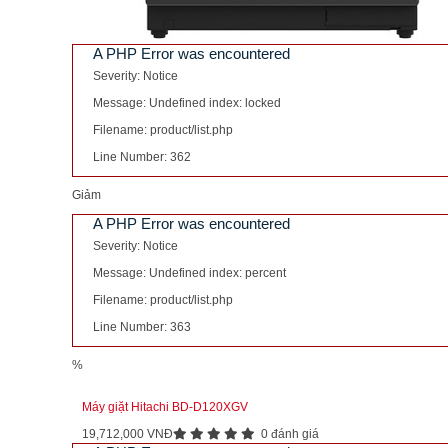
A PHP Error was encountered
Severity: Notice
Message: Undefined index: locked
Filename: product/list.php
Line Number: 362
Giảm
A PHP Error was encountered
Severity: Notice
Message: Undefined index: percent
Filename: product/list.php
Line Number: 363
%
Máy giặt Hitachi BD-D120XGV
19,712,000 VNĐ
0 đánh giá