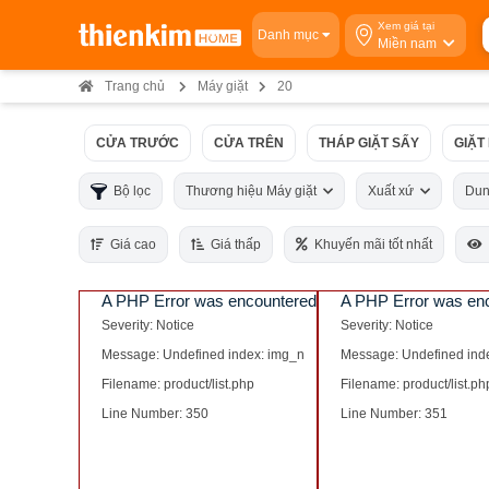
Xem giá tại
Danh mục
Miền nam
Trang chủ
Máy giặt
20
CỬA TRƯỚC
CỬA TRÊN
THÁP GIẶT SẤY
GIẶT
Bộ lọc
Thương hiệu Máy giặt
Xuất xứ
Dun
Giá cao
Giá thấp
Khuyến mãi tốt nhất
A PHP Error was encountered
A PHP Error was en
Severity: Notice
Severity: Notice
Message: Undefined index: img_n
Message: Undefined ind
Filename: product/list.php
Filename: product/list.ph
Line Number: 350
Line Number: 351