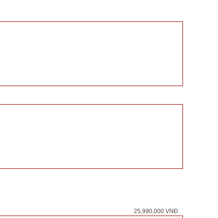
25,990,000 VNĐ