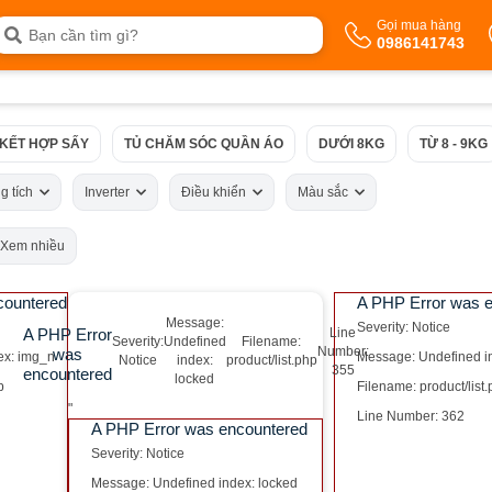
Gọi mua hàng
0986141743
 KẾT HỢP SẤY
TỦ CHĂM SÓC QUẦN ÁO
DƯỚI 8KG
TỪ 8 - 9KG
g tích
Inverter
Điều khiển
Màu sắc
Xem nhiều
countered
A PHP Error was 
Message:
Severity: Notice
A PHP Error
Line
Severity:
Undefined
Filename:
Number:
was
ex: img_n
Message: Undefined i
Notice
index:
product/list.php
355
encountered
locked
p
Filename: product/list
"
Line Number: 362
A PHP Error was encountered
Severity: Notice
Message: Undefined index: locked