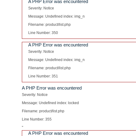
A PHP Error was encountered
Severity: Notice
Message: Undefined index: img_n
Filename: product/list.php
Line Number: 350
A PHP Error was encountered
Severity: Notice
Message: Undefined index: img_n
Filename: product/list.php
Line Number: 351
A PHP Error was encountered
Severity: Notice
Message: Undefined index: locked
Filename: product/list.php
Line Number: 355
"
A PHP Error was encountered