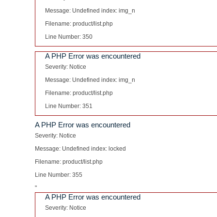
Message: Undefined index: img_n
Filename: product/list.php
Line Number: 350
A PHP Error was encountered
Severity: Notice
Message: Undefined index: img_n
Filename: product/list.php
Line Number: 351
A PHP Error was encountered
Severity: Notice
Message: Undefined index: locked
Filename: product/list.php
Line Number: 355
"
A PHP Error was encountered
Severity: Notice