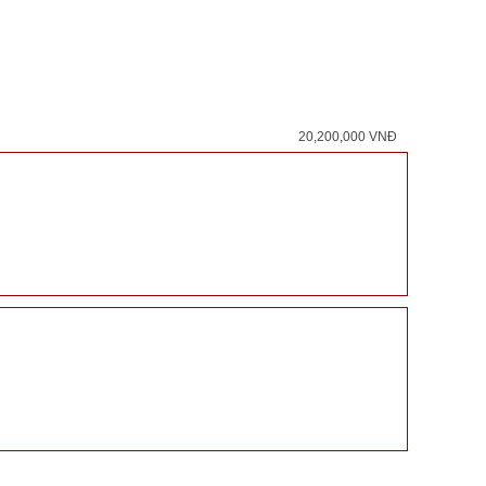
20,200,000 VNĐ