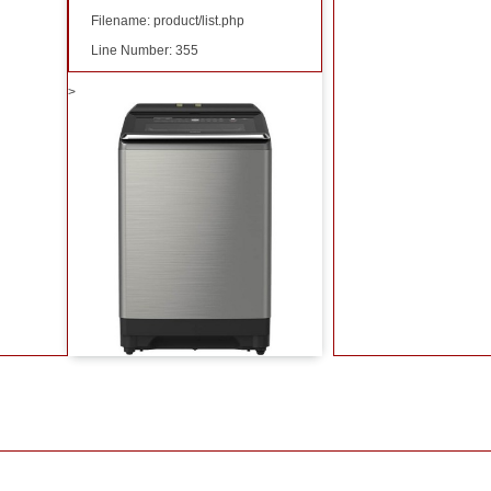
Filename: product/list.php
Line Number: 355
>