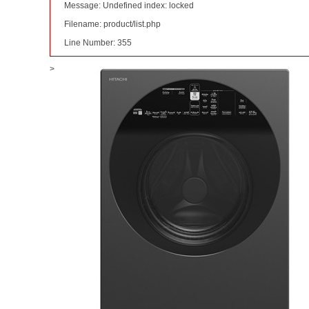
Message: Undefined index: locked
Filename: product/list.php
Line Number: 355
>