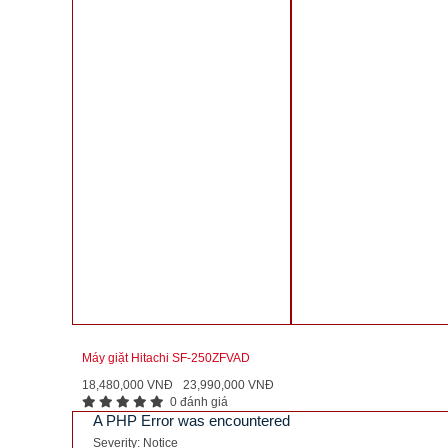
Máy giặt Hitachi SF-250ZFVAD
18,480,000 VNĐ
23,990,000 VNĐ
0 đánh giá
A PHP Error was encountered
Severity: Notice