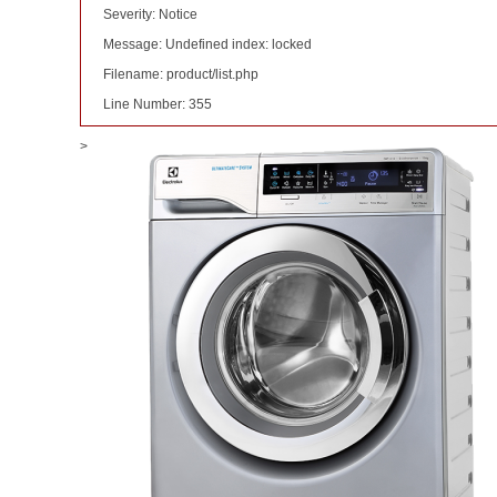
Severity: Notice
Message: Undefined index: locked
Filename: product/list.php
Line Number: 355
>