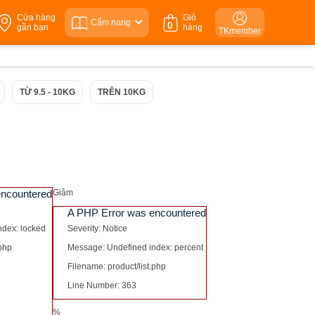
Cửa hàng
Giỏ
Cẩm nang
0
gần bạn
hàng
TKmember
TỪ 9.5 - 10KG
TRÊN 10KG
encountered
Giảm
A PHP Error was encountered
ndex: locked
Severity: Notice
.php
Message: Undefined index: percent
Filename: product/list.php
Line Number: 363
%