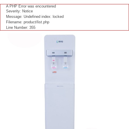
"
A PHP Error was encountered
Severity: Notice
Message: Undefined index: locked
Filename: product/list.php
Line Number: 355