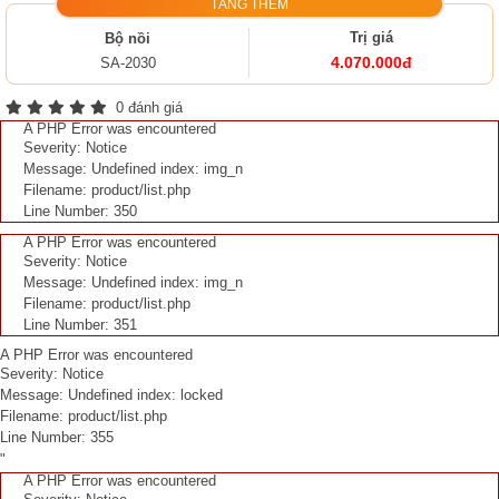
TẶNG THÊM
Trị giá
Bộ nồi
4.070.000đ
SA-2030
0 đánh giá
A PHP Error was encountered
Severity: Notice
Message: Undefined index: img_n
Filename: product/list.php
Line Number: 350
A PHP Error was encountered
Severity: Notice
Message: Undefined index: img_n
Filename: product/list.php
Line Number: 351
A PHP Error was encountered
Severity: Notice
Message: Undefined index: locked
Filename: product/list.php
Line Number: 355
"
A PHP Error was encountered