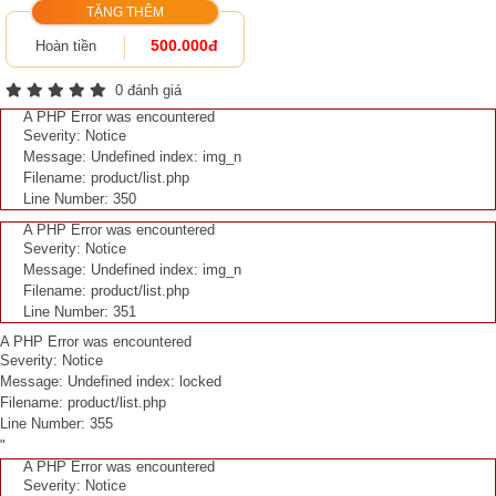
TẶNG THÊM
500.000đ
Hoàn tiền
0 đánh giá
A PHP Error was encountered
Severity: Notice
Message: Undefined index: img_n
Filename: product/list.php
Line Number: 350
A PHP Error was encountered
Severity: Notice
Message: Undefined index: img_n
Filename: product/list.php
Line Number: 351
A PHP Error was encountered
Severity: Notice
Message: Undefined index: locked
Filename: product/list.php
Line Number: 355
"
A PHP Error was encountered
Severity: Notice