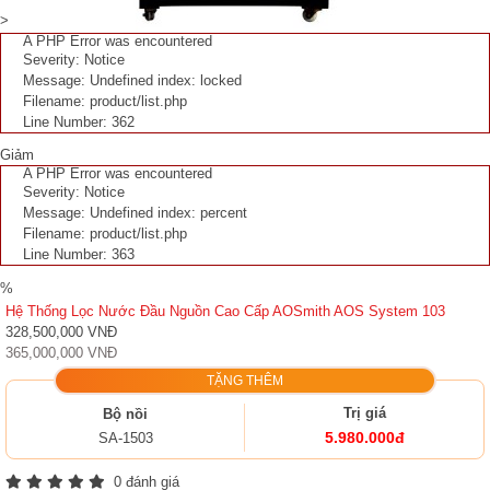
>
A PHP Error was encountered
Severity: Notice
Message: Undefined index: locked
Filename: product/list.php
Line Number: 362
Giảm
A PHP Error was encountered
Severity: Notice
Message: Undefined index: percent
Filename: product/list.php
Line Number: 363
%
Hệ Thống Lọc Nước Đầu Nguồn Cao Cấp AOSmith AOS System 103
328,500,000 VNĐ
365,000,000 VNĐ
TẶNG THÊM
Trị giá
Bộ nồi
5.980.000đ
SA-1503
0 đánh giá