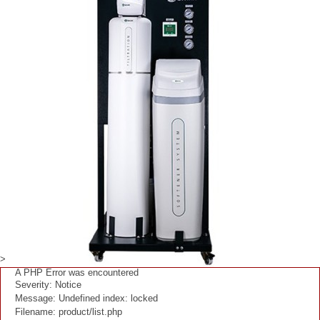
>
A PHP Error was encountered
Severity: Notice
Message: Undefined index: locked
Filename: product/list.php