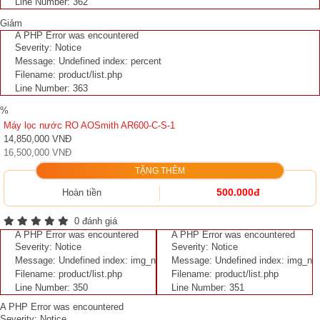
Line Number: 362
Giảm
A PHP Error was encountered
Severity: Notice
Message: Undefined index: percent
Filename: product/list.php
Line Number: 363
%
Máy lọc nước RO AOSmith AR600-C-S-1
14,850,000 VNĐ
16,500,000 VNĐ
TẶNG THÊM
500.000đ
Hoàn tiền
0 đánh giá
A PHP Error was encountered
A PHP Error was encountered
Severity: Notice
Severity: Notice
Message: Undefined index: img_n
Message: Undefined index: img_n
Filename: product/list.php
Filename: product/list.php
Line Number: 350
Line Number: 351
A PHP Error was encountered
Severity: Notice