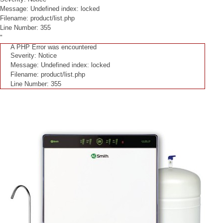
Message: Undefined index: locked
Filename: product/list.php
Line Number: 355
"
A PHP Error was encountered
Severity: Notice
Message: Undefined index: locked
Filename: product/list.php
Line Number: 355