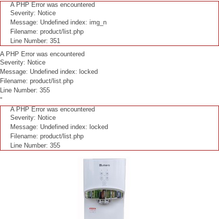
A PHP Error was encountered
Severity: Notice
Message: Undefined index: img_n
Filename: product/list.php
Line Number: 351
A PHP Error was encountered
Severity: Notice
Message: Undefined index: locked
Filename: product/list.php
Line Number: 355
"
A PHP Error was encountered
Severity: Notice
Message: Undefined index: locked
Filename: product/list.php
Line Number: 355