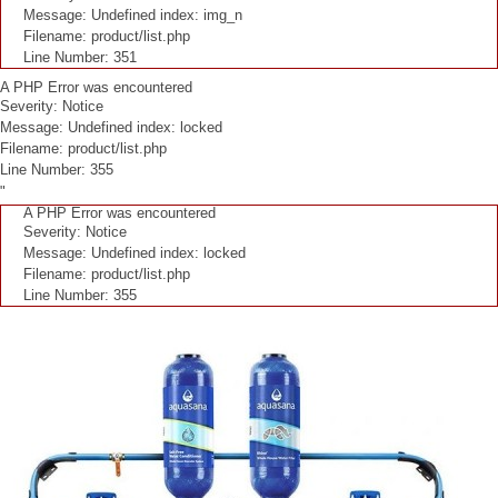
Message: Undefined index: img_n
Filename: product/list.php
Line Number: 351
A PHP Error was encountered
Severity: Notice
Message: Undefined index: locked
Filename: product/list.php
Line Number: 355
"
A PHP Error was encountered
Severity: Notice
Message: Undefined index: locked
Filename: product/list.php
Line Number: 355