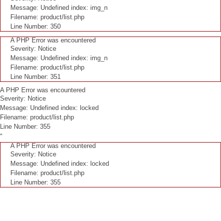
Message: Undefined index: img_n
Filename: product/list.php
Line Number: 350
A PHP Error was encountered
Severity: Notice
Message: Undefined index: img_n
Filename: product/list.php
Line Number: 351
A PHP Error was encountered
Severity: Notice
Message: Undefined index: locked
Filename: product/list.php
Line Number: 355
"
A PHP Error was encountered
Severity: Notice
Message: Undefined index: locked
Filename: product/list.php
Line Number: 355