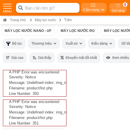
0
Cẩm nang
Giỏ hàng
Trên
Trang chủ
Máy lọc nước
MÁY LỌC NƯỚC NANO - UF
MÁY LỌC NƯỚC RO
MÁY LỌC NƯỚ
Bộ lọc
Thương hiệu
Xuất xứ
Kiểu dáng
Số lõ
Giá cao
Giá thấp
Khuyến mãi tốt nhất
Xem nhiều
A PHP Error was encountered
Severity: Notice
Message: Undefined index: img_n
Filename: product/list.php
Line Number: 350
A PHP Error was encountered
Severity: Notice
Message: Undefined index: img_n
Filename: product/list.php
Line Number: 351