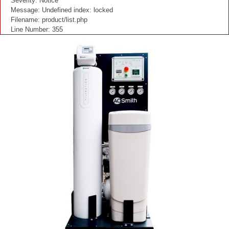
Severity: Notice
Message: Undefined index: locked
Filename: product/list.php
Line Number: 355