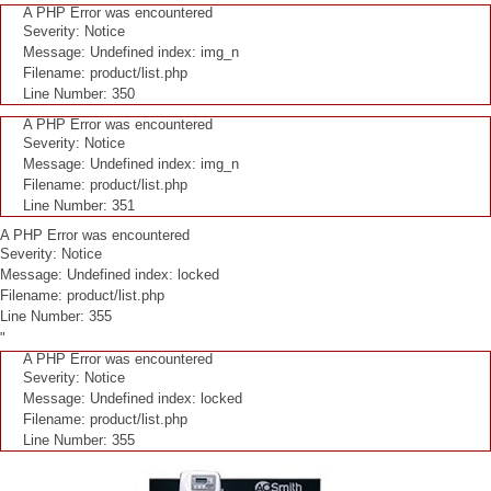
A PHP Error was encountered
Severity: Notice
Message: Undefined index: img_n
Filename: product/list.php
Line Number: 350
A PHP Error was encountered
Severity: Notice
Message: Undefined index: img_n
Filename: product/list.php
Line Number: 351
A PHP Error was encountered
Severity: Notice
Message: Undefined index: locked
Filename: product/list.php
Line Number: 355
"
A PHP Error was encountered
Severity: Notice
Message: Undefined index: locked
Filename: product/list.php
Line Number: 355