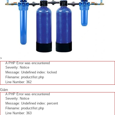
>
A PHP Error was encountered
Severity: Notice
Message: Undefined index: locked
Filename: product/list.php
Line Number: 362
Giảm
A PHP Error was encountered
Severity: Notice
Message: Undefined index: percent
Filename: product/list.php
Line Number: 363