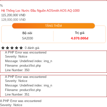
%
Hệ Thống Lọc Nước Đầu Nguồn AOSmith AOS AQ-1000
115,200,000 VNĐ
128,000,000 VNĐ
TẶNG THÊM
Trị giá
Bộ nồi
4.070.000đ
SA2030
0 đánh giá
A PHP Error was encountered
Severity: Notice
Message: Undefined index: img_n
Filename: product/list.php
Line Number: 350
A PHP Error was encountered
Severity: Notice
Message: Undefined index: img_n
Filename: product/list.php
Line Number: 351
A PHP Error was encountered
Severity: Notice