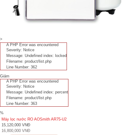
>
A PHP Error was encountered
Severity: Notice
Message: Undefined index: locked
Filename: product/list.php
Line Number: 362
Giảm
A PHP Error was encountered
Severity: Notice
Message: Undefined index: percent
Filename: product/list.php
Line Number: 363
%
Máy lọc nước RO AOSmith AR75-U2
15,120,000 VNĐ
16,800,000 VNĐ