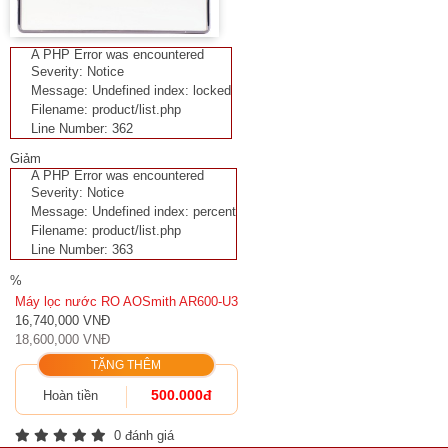
A PHP Error was encountered
Severity: Notice
Message: Undefined index: locked
Filename: product/list.php
Line Number: 362
Giảm
A PHP Error was encountered
Severity: Notice
Message: Undefined index: percent
Filename: product/list.php
Line Number: 363
%
Máy lọc nước RO AOSmith AR600-U3
16,740,000 VNĐ
18,600,000 VNĐ
TẶNG THÊM
500.000đ
Hoàn tiền
0 đánh giá