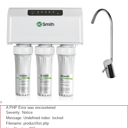
>
A PHP Error was encountered
Severity: Notice
Message: Undefined index: locked
Filename: product/list.php