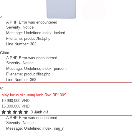
>
A PHP Error was encountered
Severity: Notice
Message: Undefined index: locked
Filename: product/list.php
Line Number: 362
Giảm
A PHP Error was encountered
Severity: Notice
Message: Undefined index: percent
Filename: product/list.php
Line Number: 363
%
Máy lọc nước nóng lạnh Ryo RP100S
10,990,000 VNĐ
15,300,000 VNĐ
0 đánh giá
A PHP Error was encountered
Severity: Notice
Message: Undefined index: img_n