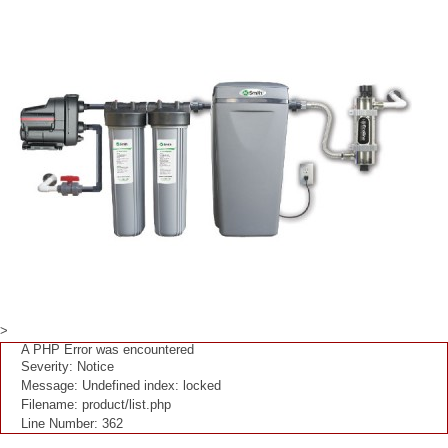
>
A PHP Error was encountered
Severity: Notice
Message: Undefined index: locked
Filename: product/list.php
Line Number: 362