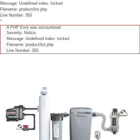
Message: Undefined index: locked
Filename: product/list.php
Line Number: 355
"
A PHP Error was encountered
Severity: Notice
Message: Undefined index: locked
Filename: product/list.php
Line Number: 355