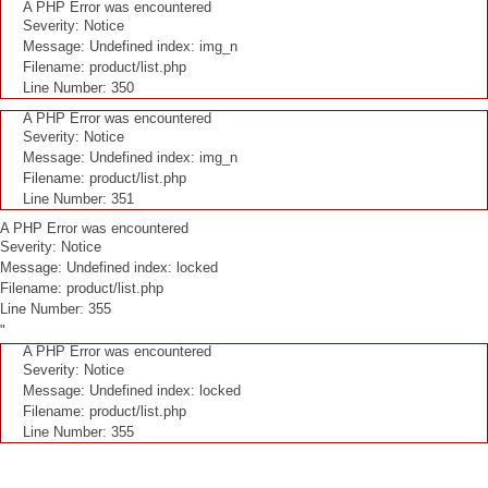
A PHP Error was encountered
Severity: Notice
Message: Undefined index: img_n
Filename: product/list.php
Line Number: 350
A PHP Error was encountered
Severity: Notice
Message: Undefined index: img_n
Filename: product/list.php
Line Number: 351
A PHP Error was encountered
Severity: Notice
Message: Undefined index: locked
Filename: product/list.php
Line Number: 355
"
A PHP Error was encountered
Severity: Notice
Message: Undefined index: locked
Filename: product/list.php
Line Number: 355