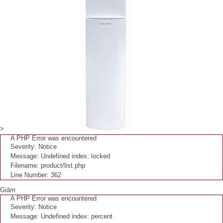
>
A PHP Error was encountered
Severity: Notice
Message: Undefined index: locked
Filename: product/list.php
Line Number: 362
Giảm
A PHP Error was encountered
Severity: Notice
Message: Undefined index: percent