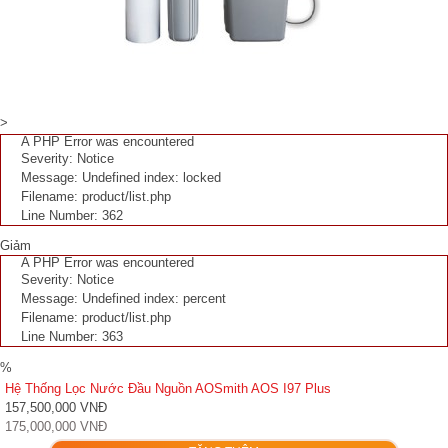
>
A PHP Error was encountered
Severity: Notice
Message: Undefined index: locked
Filename: product/list.php
Line Number: 362
Giảm
A PHP Error was encountered
Severity: Notice
Message: Undefined index: percent
Filename: product/list.php
Line Number: 363
%
Hệ Thống Lọc Nước Đầu Nguồn AOSmith AOS I97 Plus
157,500,000 VNĐ
175,000,000 VNĐ