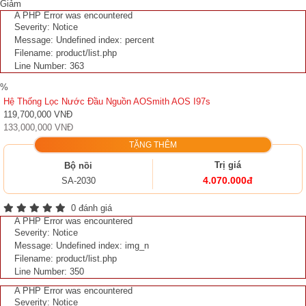
Giảm
A PHP Error was encountered
Severity: Notice
Message: Undefined index: percent
Filename: product/list.php
Line Number: 363
%
Hệ Thống Lọc Nước Đầu Nguồn AOSmith AOS I97s
119,700,000 VNĐ
133,000,000 VNĐ
TẶNG THÊM
Trị giá
Bộ nồi
4.070.000đ
SA-2030
0 đánh giá
A PHP Error was encountered
Severity: Notice
Message: Undefined index: img_n
Filename: product/list.php
Line Number: 350
A PHP Error was encountered
Severity: Notice