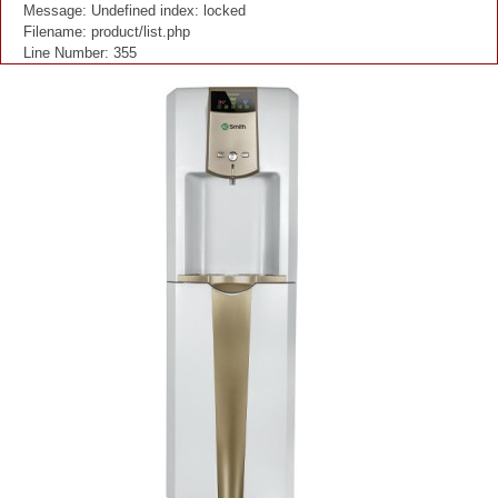
Message: Undefined index: locked
Filename: product/list.php
Line Number: 355