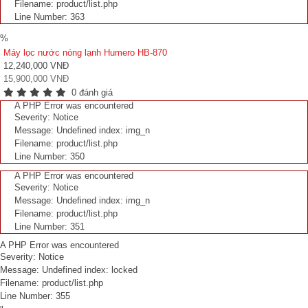
Filename: product/list.php
Line Number: 363
%
Máy lọc nước nóng lạnh Humero HB-870
12,240,000 VNĐ
15,900,000 VNĐ
0 đánh giá
A PHP Error was encountered
Severity: Notice
Message: Undefined index: img_n
Filename: product/list.php
Line Number: 350
A PHP Error was encountered
Severity: Notice
Message: Undefined index: img_n
Filename: product/list.php
Line Number: 351
A PHP Error was encountered
Severity: Notice
Message: Undefined index: locked
Filename: product/list.php
Line Number: 355