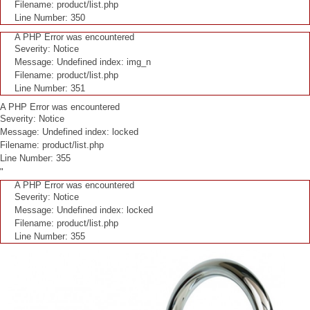
Filename: product/list.php
Line Number: 350
A PHP Error was encountered
Severity: Notice
Message: Undefined index: img_n
Filename: product/list.php
Line Number: 351
A PHP Error was encountered
Severity: Notice
Message: Undefined index: locked
Filename: product/list.php
Line Number: 355
"
A PHP Error was encountered
Severity: Notice
Message: Undefined index: locked
Filename: product/list.php
Line Number: 355