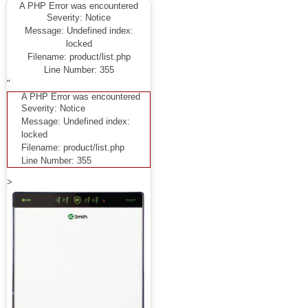
A PHP Error was encountered
Severity: Notice
Message: Undefined index:
locked
Filename: product/list.php
Line Number: 355
"
A PHP Error was encountered
Severity: Notice
Message: Undefined index:
locked
Filename: product/list.php
Line Number: 355
>