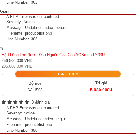
Line Number: 362
Giảm
A PHP Error was encountered
Severity: Notice
Message: Undefined index: percent
Filename: product/list.php
Line Number: 363
%
Hệ Thống Lọc Nước Đầu Nguồn Cao Cấp AOSmith LS03U
256,500,000 VNĐ
285,000,000 VNĐ
TẶNG THÊM
Trị giá
Bộ nồi
5.980.000đ
SA-1503
0 đánh giá
A PHP Error was encountered
Severity: Notice
Message: Undefined index: img_n
Filename: product/list.php
Line Number: 350