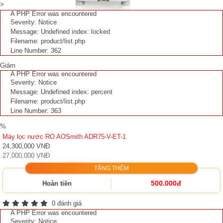
>
A PHP Error was encountered
Severity: Notice
Message: Undefined index: locked
Filename: product/list.php
Line Number: 362
Giảm
A PHP Error was encountered
Severity: Notice
Message: Undefined index: percent
Filename: product/list.php
Line Number: 363
%
Máy lọc nước RO AOSmith ADR75-V-ET-1
24,300,000 VNĐ
27,000,000 VNĐ
TẶNG THÊM
500.000đ
Hoàn tiền
0 đánh giá
A PHP Error was encountered
Severity: Notice