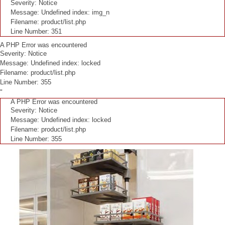
Severity: Notice
Message: Undefined index: img_n
Filename: product/list.php
Line Number: 351
A PHP Error was encountered
Severity: Notice
Message: Undefined index: locked
Filename: product/list.php
Line Number: 355
"
A PHP Error was encountered
Severity: Notice
Message: Undefined index: locked
Filename: product/list.php
Line Number: 355