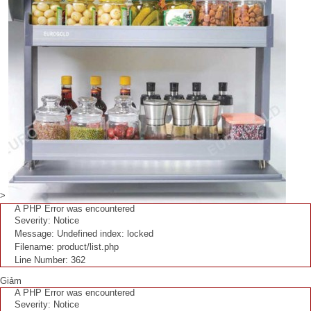
>
A PHP Error was encountered
Severity: Notice
Message: Undefined index: locked
Filename: product/list.php
Line Number: 362
Giảm
A PHP Error was encountered
Severity: Notice