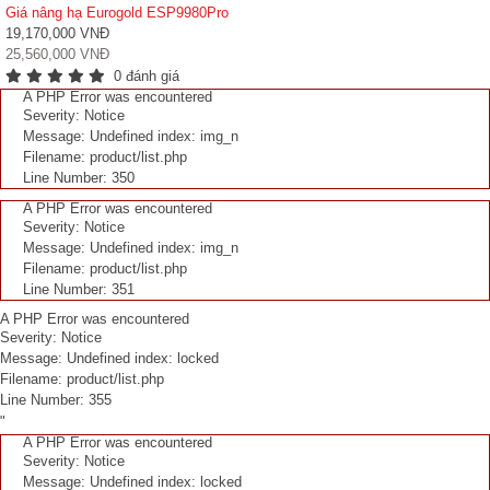
Giá nâng hạ Eurogold ESP9980Pro
19,170,000 VNĐ
25,560,000 VNĐ
0 đánh giá
A PHP Error was encountered
Severity: Notice
Message: Undefined index: img_n
Filename: product/list.php
Line Number: 350
A PHP Error was encountered
Severity: Notice
Message: Undefined index: img_n
Filename: product/list.php
Line Number: 351
A PHP Error was encountered
Severity: Notice
Message: Undefined index: locked
Filename: product/list.php
Line Number: 355
"
A PHP Error was encountered
Severity: Notice
Message: Undefined index: locked