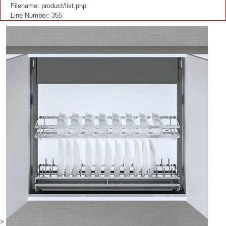
Filename: product/list.php
Line Number: 355
>