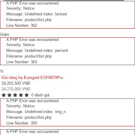
A PHP Error was encountered
Severity: Notice
Message: Undefined index: locked
Filename: product/list.php
Line Number: 362
Giảm
A PHP Error was encountered
Severity: Notice
Message: Undefined index: percent
Filename: product/list.php
Line Number: 363
%
Giá nâng hạ Eurogold ESP9970Pro
18,202,500 VNĐ
24,270,000 VNĐ
0 đánh giá
A PHP Error was encountered
Severity: Notice
Message: Undefined index: img_n
Filename: product/list.php
Line Number: 350
A PHP Error was encountered