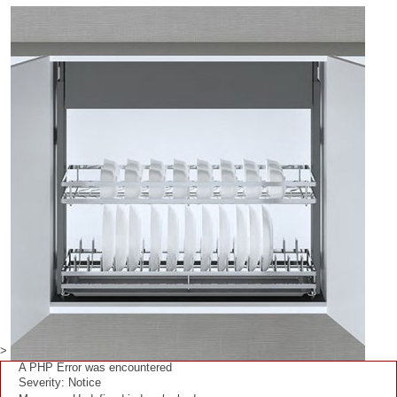
>
A PHP Error was encountered
Severity: Notice