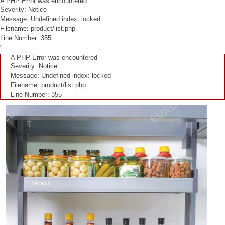
A PHP Error was encountered
Severity: Notice
Message: Undefined index: locked
Filename: product/list.php
Line Number: 355
"
A PHP Error was encountered
Severity: Notice
Message: Undefined index: locked
Filename: product/list.php
Line Number: 355