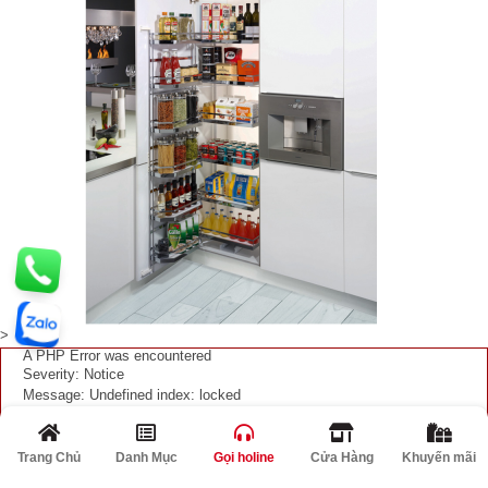
>
A PHP Error was encountered
Severity: Notice
Message: Undefined index: locked
Filename: product/list.php
Line Number: 362
Trang Chủ
Danh Mục
Gọi holine
Cửa Hàng
Khuyến mãi
Giảm
A PHP Error was encountered