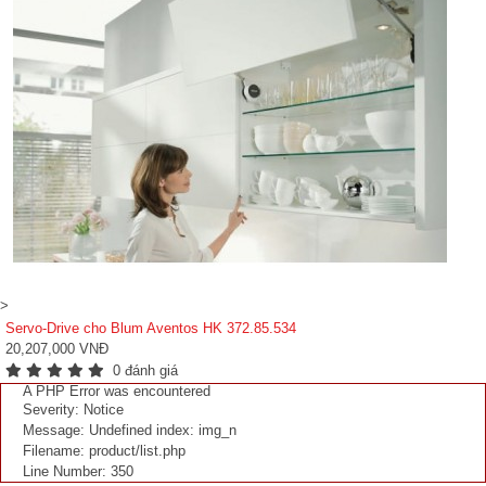
>
Servo-Drive cho Blum Aventos HK 372.85.534
20,207,000 VNĐ
0 đánh giá
A PHP Error was encountered
Severity: Notice
Message: Undefined index: img_n
Filename: product/list.php
Line Number: 350