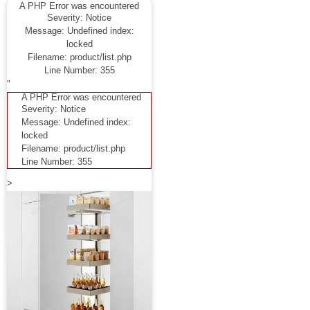
A PHP Error was encountered
Severity: Notice
Message: Undefined index:
locked
Filename: product/list.php
Line Number: 355
"
A PHP Error was encountered
Severity: Notice
Message: Undefined index:
locked
Filename: product/list.php
Line Number: 355
>