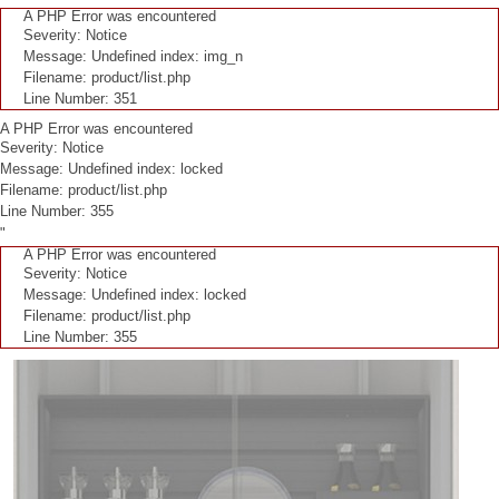
A PHP Error was encountered
Severity: Notice
Message: Undefined index: img_n
Filename: product/list.php
Line Number: 351
A PHP Error was encountered
Severity: Notice
Message: Undefined index: locked
Filename: product/list.php
Line Number: 355
"
A PHP Error was encountered
Severity: Notice
Message: Undefined index: locked
Filename: product/list.php
Line Number: 355