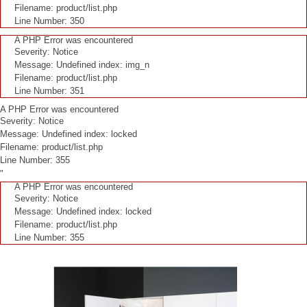
Filename: product/list.php
Line Number: 350
A PHP Error was encountered
Severity: Notice
Message: Undefined index: img_n
Filename: product/list.php
Line Number: 351
A PHP Error was encountered
Severity: Notice
Message: Undefined index: locked
Filename: product/list.php
Line Number: 355
"
A PHP Error was encountered
Severity: Notice
Message: Undefined index: locked
Filename: product/list.php
Line Number: 355