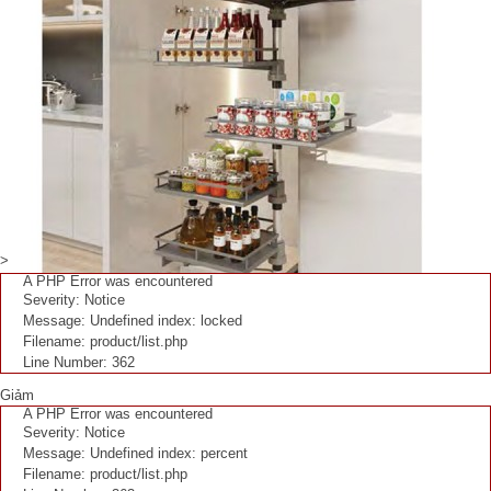
>
A PHP Error was encountered
Severity: Notice
Message: Undefined index: locked
Filename: product/list.php
Line Number: 362
Giảm
A PHP Error was encountered
Severity: Notice
Message: Undefined index: percent
Filename: product/list.php