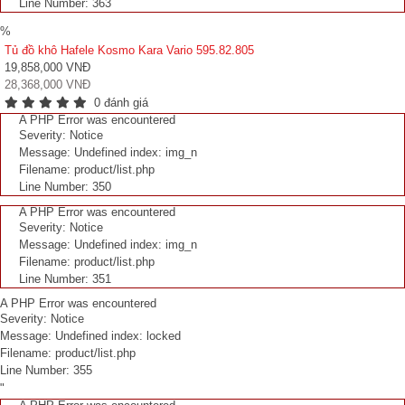
Line Number: 363
%
Tủ đồ khô Hafele Kosmo Kara Vario 595.82.805
19,858,000 VNĐ
28,368,000 VNĐ
0 đánh giá
A PHP Error was encountered
Severity: Notice
Message: Undefined index: img_n
Filename: product/list.php
Line Number: 350
A PHP Error was encountered
Severity: Notice
Message: Undefined index: img_n
Filename: product/list.php
Line Number: 351
A PHP Error was encountered
Severity: Notice
Message: Undefined index: locked
Filename: product/list.php
Line Number: 355
"