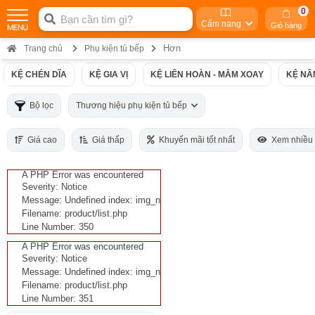
0
Cẩm nang
Giỏ hàng
Hơn
Trang chủ
Phụ kiện tủ bếp
KỆ CHÉN DĨA
KỆ GIA VỊ
KỆ LIÊN HOÀN - MÂM XOAY
KỆ NÂ
Bộ lọc
Thương hiệu phụ kiện tủ bếp
Giá cao
Giá thấp
Khuyến mãi tốt nhất
Xem nhiều
A PHP Error was encountered
Severity: Notice
Message: Undefined index: img_n
Filename: product/list.php
Line Number: 350
A PHP Error was encountered
Severity: Notice
Message: Undefined index: img_n
Filename: product/list.php
Line Number: 351