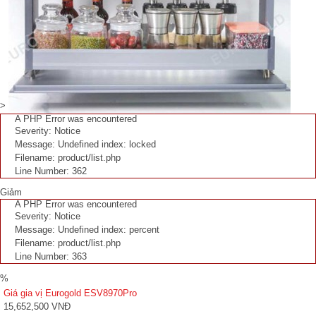
>
A PHP Error was encountered
Severity: Notice
Message: Undefined index: locked
Filename: product/list.php
Line Number: 362
Giảm
A PHP Error was encountered
Severity: Notice
Message: Undefined index: percent
Filename: product/list.php
Line Number: 363
%
Giá gia vị Eurogold ESV8970Pro
15,652,500 VNĐ