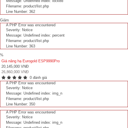
Message: Undefined index: locked
Filename: product/list.php
Line Number: 362
Giảm
A PHP Error was encountered
Severity: Notice
Message: Undefined index: percent
Filename: product/list.php
Line Number: 363
%
Giá nâng hạ Eurogold ESP9990Pro
20,145,000 VNĐ
26,860,000 VNĐ
0 đánh giá
A PHP Error was encountered
Severity: Notice
Message: Undefined index: img_n
Filename: product/list.php
Line Number: 350
A PHP Error was encountered
Severity: Notice
Message: Undefined index: img_n
Filename: product/list.php