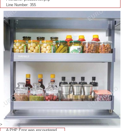
Line Number: 355
>
A PHP Error was encountered