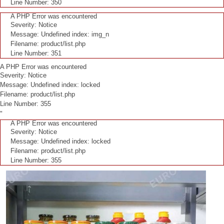
Line Number: 350
A PHP Error was encountered
Severity: Notice
Message: Undefined index: img_n
Filename: product/list.php
Line Number: 351
A PHP Error was encountered
Severity: Notice
Message: Undefined index: locked
Filename: product/list.php
Line Number: 355
"
A PHP Error was encountered
Severity: Notice
Message: Undefined index: locked
Filename: product/list.php
Line Number: 355