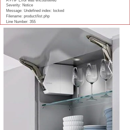
A PHP Error was encountered
Severity: Notice
Message: Undefined index: locked
Filename: product/list.php
Line Number: 355