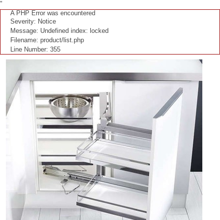
"
A PHP Error was encountered
Severity: Notice
Message: Undefined index: locked
Filename: product/list.php
Line Number: 355