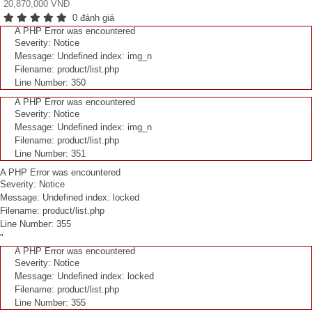
20,870,000 VNĐ
0 đánh giá
A PHP Error was encountered
Severity: Notice
Message: Undefined index: img_n
Filename: product/list.php
Line Number: 350
A PHP Error was encountered
Severity: Notice
Message: Undefined index: img_n
Filename: product/list.php
Line Number: 351
A PHP Error was encountered
Severity: Notice
Message: Undefined index: locked
Filename: product/list.php
Line Number: 355
"
A PHP Error was encountered
Severity: Notice
Message: Undefined index: locked
Filename: product/list.php
Line Number: 355