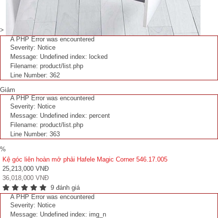
>
A PHP Error was encountered
Severity: Notice
Message: Undefined index: locked
Filename: product/list.php
Line Number: 362
Giảm
A PHP Error was encountered
Severity: Notice
Message: Undefined index: percent
Filename: product/list.php
Line Number: 363
%
Kệ góc liên hoàn mở phải Hafele Magic Corner 546.17.005
25,213,000 VNĐ
36,018,000 VNĐ
9 đánh giá
A PHP Error was encountered
Severity: Notice
Message: Undefined index: img_n