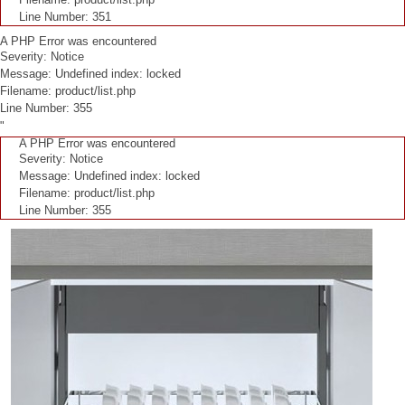
Line Number: 351
A PHP Error was encountered
Severity: Notice
Message: Undefined index: locked
Filename: product/list.php
Line Number: 355
"
A PHP Error was encountered
Severity: Notice
Message: Undefined index: locked
Filename: product/list.php
Line Number: 355