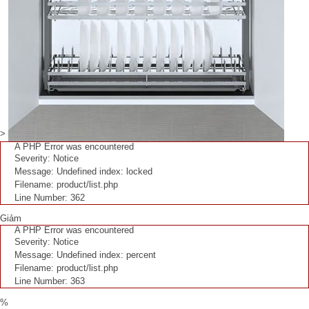
>
A PHP Error was encountered
Severity: Notice
Message: Undefined index: locked
Filename: product/list.php
Line Number: 362
Giảm
A PHP Error was encountered
Severity: Notice
Message: Undefined index: percent
Filename: product/list.php
Line Number: 363
%