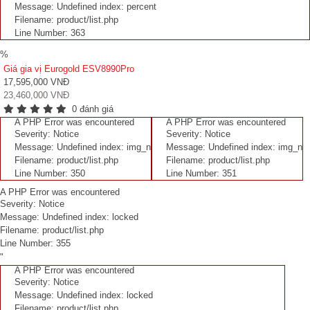
Message: Undefined index: percent
Filename: product/list.php
Line Number: 363
%
Giá gia vị Eurogold ESV8990Pro
17,595,000 VNĐ
23,460,000 VNĐ
0 đánh giá
A PHP Error was encountered
A PHP Error was encountered
Severity: Notice
Severity: Notice
Message: Undefined index: img_n
Message: Undefined index: img_n
Filename: product/list.php
Filename: product/list.php
Line Number: 350
Line Number: 351
A PHP Error was encountered
Severity: Notice
Message: Undefined index: locked
Filename: product/list.php
Line Number: 355
"
A PHP Error was encountered
Severity: Notice
Message: Undefined index: locked
Filename: product/list.php