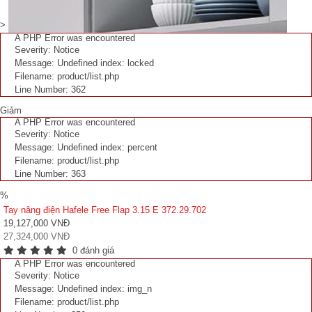
>
A PHP Error was encountered
Severity: Notice
Message: Undefined index: locked
Filename: product/list.php
Line Number: 362
Giảm
A PHP Error was encountered
Severity: Notice
Message: Undefined index: percent
Filename: product/list.php
Line Number: 363
%
Tay nâng điện Hafele Free Flap 3.15 E 372.29.702
19,127,000 VNĐ
27,324,000 VNĐ
0 đánh giá
A PHP Error was encountered
Severity: Notice
Message: Undefined index: img_n
Filename: product/list.php