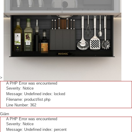
>
A PHP Error was encountered
Severity: Notice
Message: Undefined index: locked
Filename: product/list.php
Line Number: 362
Giảm
A PHP Error was encountered
Severity: Notice
Message: Undefined index: percent