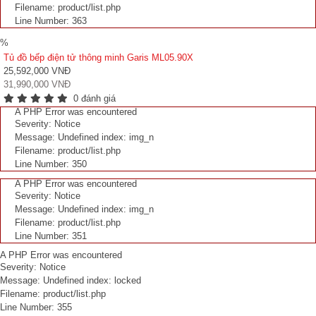
Filename: product/list.php
Line Number: 363
%
Tủ đồ bếp điện tử thông minh Garis ML05.90X
25,592,000 VNĐ
31,990,000 VNĐ
0 đánh giá
A PHP Error was encountered
Severity: Notice
Message: Undefined index: img_n
Filename: product/list.php
Line Number: 350
A PHP Error was encountered
Severity: Notice
Message: Undefined index: img_n
Filename: product/list.php
Line Number: 351
A PHP Error was encountered
Severity: Notice
Message: Undefined index: locked
Filename: product/list.php
Line Number: 355