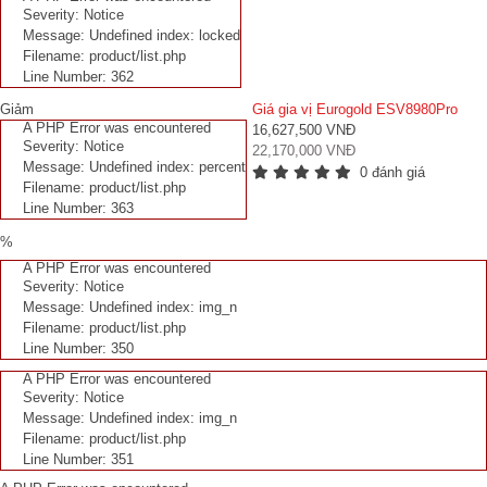
Severity: Notice
Message: Undefined index: locked
Filename: product/list.php
Line Number: 362
Giảm
Giá gia vị Eurogold ESV8980Pro
A PHP Error was encountered
16,627,500 VNĐ
Severity: Notice
22,170,000 VNĐ
Message: Undefined index: percent
0 đánh giá
Filename: product/list.php
Line Number: 363
%
A PHP Error was encountered
Severity: Notice
Message: Undefined index: img_n
Filename: product/list.php
Line Number: 350
A PHP Error was encountered
Severity: Notice
Message: Undefined index: img_n
Filename: product/list.php
Line Number: 351