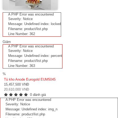
A PHP Error was encountered
Severity: Notice
Message: Undefined index: locked
Filename: product/list.php
Line Number: 362
Giảm
A PHP Error was encountered
Severity: Notice
Message: Undefined index: percent
Filename: product/list.php
Line Number: 363
%
Tủ kho Anode Eurogold EUM5045
15,457,500 VNĐ
20,610,000 VNĐ
0 đánh giá
A PHP Error was encountered
Severity: Notice
Message: Undefined index: img_n
Filename: product/list.php