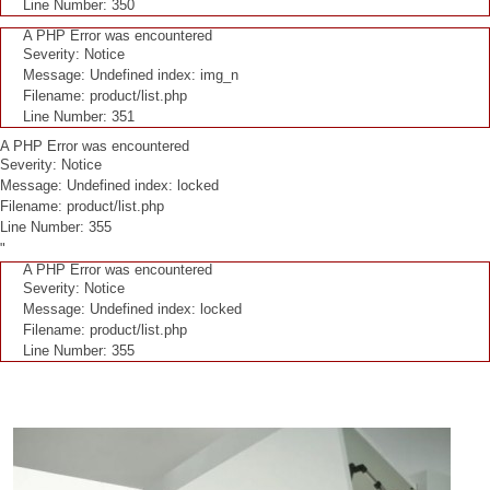
Line Number: 350
A PHP Error was encountered
Severity: Notice
Message: Undefined index: img_n
Filename: product/list.php
Line Number: 351
A PHP Error was encountered
Severity: Notice
Message: Undefined index: locked
Filename: product/list.php
Line Number: 355
"
A PHP Error was encountered
Severity: Notice
Message: Undefined index: locked
Filename: product/list.php
Line Number: 355