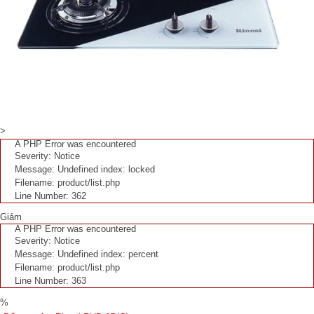
>
A PHP Error was encountered
Severity: Notice
Message: Undefined index: locked
Filename: product/list.php
Line Number: 362
Giảm
A PHP Error was encountered
Severity: Notice
Message: Undefined index: percent
Filename: product/list.php
Line Number: 363
%