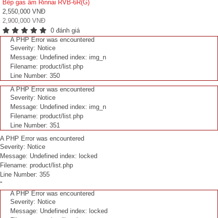
Bếp gas âm Rinnai RVB-6R(G)
2,550,000 VNĐ
2,900,000 VNĐ
0 đánh giá
A PHP Error was encountered
Severity: Notice
Message: Undefined index: img_n
Filename: product/list.php
Line Number: 350
A PHP Error was encountered
Severity: Notice
Message: Undefined index: img_n
Filename: product/list.php
Line Number: 351
A PHP Error was encountered
Severity: Notice
Message: Undefined index: locked
Filename: product/list.php
Line Number: 355
"
A PHP Error was encountered
Severity: Notice
Message: Undefined index: locked