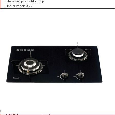
Filename: product/list.php
Line Number: 355
>