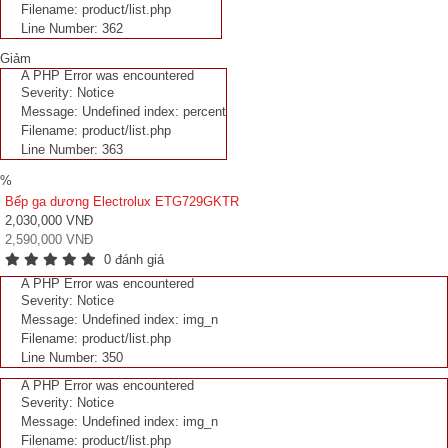
Filename: product/list.php
Line Number: 362
Giảm
A PHP Error was encountered
Severity: Notice
Message: Undefined index: percent
Filename: product/list.php
Line Number: 363
%
Bếp ga dương Electrolux ETG729GKTR
2,030,000 VNĐ
2,590,000 VNĐ
0 đánh giá
A PHP Error was encountered
Severity: Notice
Message: Undefined index: img_n
Filename: product/list.php
Line Number: 350
A PHP Error was encountered
Severity: Notice
Message: Undefined index: img_n
Filename: product/list.php