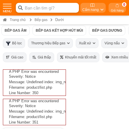
0
Cẩm nang
Giỏ hàng
Dưới
Trang chủ
Bếp gas
BẾP GAS ÂM
BẾP GAS KẾT HỢP HÚT MÙI
BẾP GAS DƯƠNG
Bộ lọc
Thương hiệu Bếp gas
Xuất xứ
Vùng nấu
Giá cao
Giá thấp
Khuyến mãi tốt nhất
Xem nhiều
A PHP Error was encountered
Severity: Notice
Message: Undefined index: img_n
Filename: product/list.php
Line Number: 350
A PHP Error was encountered
Severity: Notice
Message: Undefined index: img_n
Filename: product/list.php
Line Number: 351