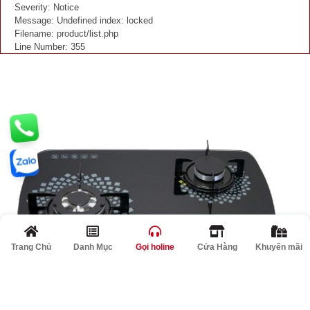
Severity: Notice
Message: Undefined index: locked
Filename: product/list.php
Line Number: 355
Trang Chủ
Danh Mục
Gọi holine
Cửa Hàng
Khuyến mãi