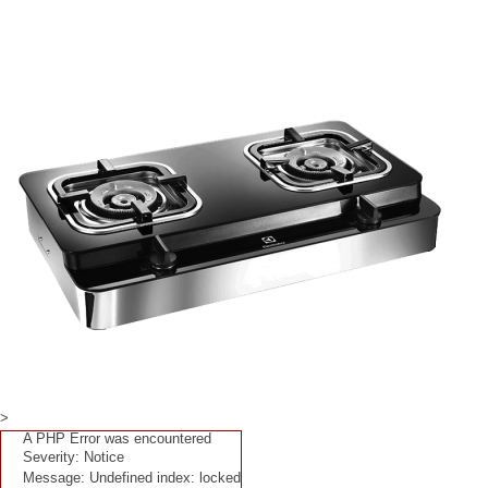
>
A PHP Error was encountered
Severity: Notice
Message: Undefined index: locked