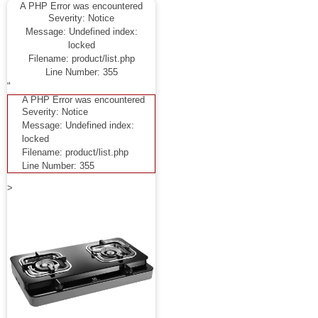
A PHP Error was encountered
Severity: Notice
Message: Undefined index:
locked
Filename: product/list.php
Line Number: 355
"
A PHP Error was encountered
Severity: Notice
Message: Undefined index:
locked
Filename: product/list.php
Line Number: 355
>