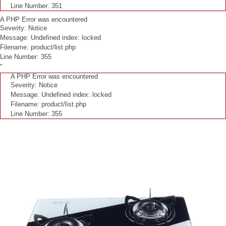
Line Number: 351
A PHP Error was encountered
Severity: Notice
Message: Undefined index: locked
Filename: product/list.php
Line Number: 355
"
A PHP Error was encountered
Severity: Notice
Message: Undefined index: locked
Filename: product/list.php
Line Number: 355