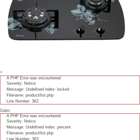
>
A PHP Error was encountered
Severity: Notice
Message: Undefined index: locked
Filename: product/list.php
Line Number: 362
Giảm
A PHP Error was encountered
Severity: Notice
Message: Undefined index: percent
Filename: product/list.php
Line Number: 363