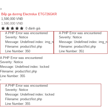
>
Bếp ga dương Electrolux ETG726GKR
1,590,000 VNĐ
1,590,000 VNĐ
0 đánh giá
A PHP Error was encountered
A PHP Error was encountered
Severity: Notice
Severity: Notice
Message: Undefined index: img_n
Message: Undefined index: img_n
Filename: product/list.php
Filename: product/list.php
Line Number: 350
Line Number: 351
A PHP Error was encountered
Severity: Notice
Message: Undefined index: locked
Filename: product/list.php
Line Number: 355
"
A PHP Error was encountered
Severity: Notice
Message: Undefined index: locked
Filename: product/list.php
Line Number: 355