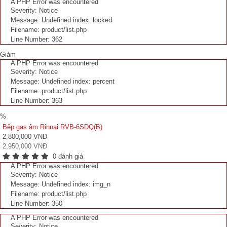
A PHP Error was encountered
Severity: Notice
Message: Undefined index: locked
Filename: product/list.php
Line Number: 362
Giảm
A PHP Error was encountered
Severity: Notice
Message: Undefined index: percent
Filename: product/list.php
Line Number: 363
%
Bếp gas âm Rinnai RVB-6SDQ(B)
2,800,000 VNĐ
2,950,000 VNĐ
0 đánh giá
A PHP Error was encountered
Severity: Notice
Message: Undefined index: img_n
Filename: product/list.php
Line Number: 350
A PHP Error was encountered
Severity: Notice