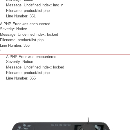
Message: Undefined index: img_n
Filename: product/list.php
Line Number: 351
A PHP Error was encountered
Severity: Notice
Message: Undefined index: locked
Filename: product/list.php
Line Number: 355
"
A PHP Error was encountered
Severity: Notice
Message: Undefined index: locked
Filename: product/list.php
Line Number: 355