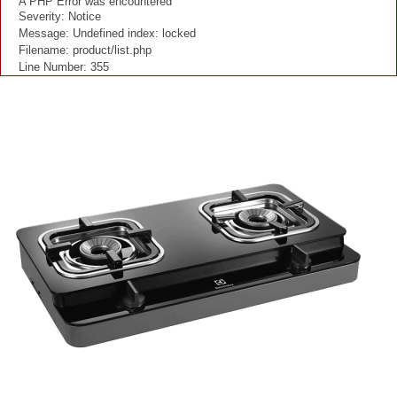
A PHP Error was encountered
Severity: Notice
Message: Undefined index: locked
Filename: product/list.php
Line Number: 355