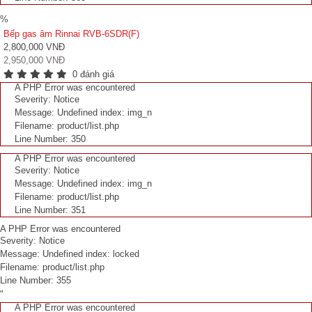
%
Bếp gas âm Rinnai RVB-6SDR(F)
2,800,000 VNĐ
2,950,000 VNĐ
0 đánh giá
A PHP Error was encountered
Severity: Notice
Message: Undefined index: img_n
Filename: product/list.php
Line Number: 350
A PHP Error was encountered
Severity: Notice
Message: Undefined index: img_n
Filename: product/list.php
Line Number: 351
A PHP Error was encountered
Severity: Notice
Message: Undefined index: locked
Filename: product/list.php
Line Number: 355
"
A PHP Error was encountered