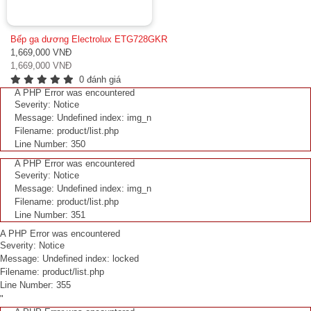
Bếp ga dương Electrolux ETG728GKR
1,669,000 VNĐ
1,669,000 VNĐ
0 đánh giá
A PHP Error was encountered
Severity: Notice
Message: Undefined index: img_n
Filename: product/list.php
Line Number: 350
A PHP Error was encountered
Severity: Notice
Message: Undefined index: img_n
Filename: product/list.php
Line Number: 351
A PHP Error was encountered
Severity: Notice
Message: Undefined index: locked
Filename: product/list.php
Line Number: 355
"