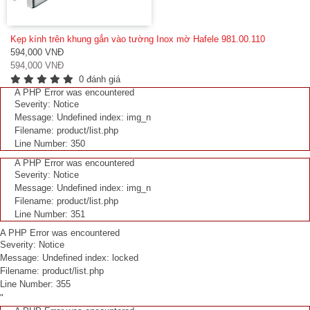
Kẹp kính trên khung gắn vào tường Inox mờ Hafele 981.00.110
594,000 VNĐ
594,000 VNĐ
0 đánh giá
A PHP Error was encountered
Severity: Notice
Message: Undefined index: img_n
Filename: product/list.php
Line Number: 350
A PHP Error was encountered
Severity: Notice
Message: Undefined index: img_n
Filename: product/list.php
Line Number: 351
A PHP Error was encountered
Severity: Notice
Message: Undefined index: locked
Filename: product/list.php
Line Number: 355
"