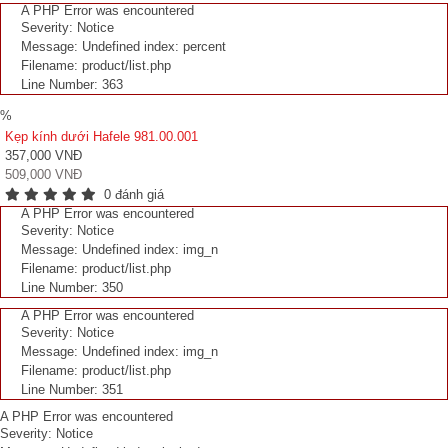
A PHP Error was encountered
Severity: Notice
Message: Undefined index: percent
Filename: product/list.php
Line Number: 363
%
Kẹp kính dưới Hafele 981.00.001
357,000 VNĐ
509,000 VNĐ
0 đánh giá
A PHP Error was encountered
Severity: Notice
Message: Undefined index: img_n
Filename: product/list.php
Line Number: 350
A PHP Error was encountered
Severity: Notice
Message: Undefined index: img_n
Filename: product/list.php
Line Number: 351
A PHP Error was encountered
Severity: Notice