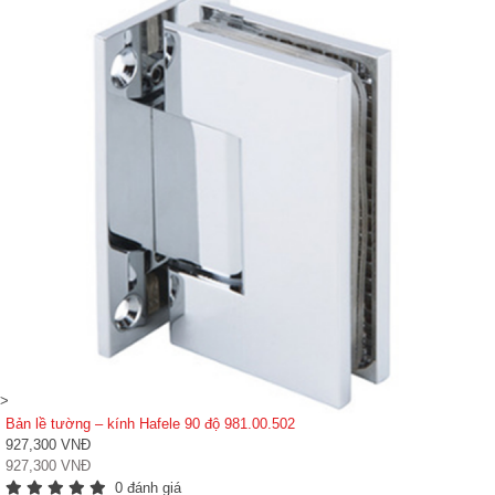
>
Bản lề tường – kính Hafele 90 độ 981.00.502
927,300 VNĐ
927,300 VNĐ
0 đánh giá