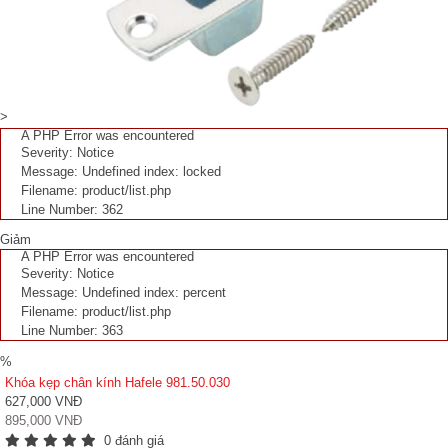
>
A PHP Error was encountered
Severity: Notice
Message: Undefined index: locked
Filename: product/list.php
Line Number: 362
Giảm
A PHP Error was encountered
Severity: Notice
Message: Undefined index: percent
Filename: product/list.php
Line Number: 363
%
Khóa kẹp chân kính Hafele 981.50.030
627,000 VNĐ
895,000 VNĐ
0 đánh giá