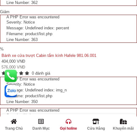
Line Number: 362
Giảm
A PHP Error was encountered
Severity: Notice
Message: Undefined index: percent
Filename: product/list.php
Line Number: 363
%
Bánh xe cửa trượt Cabin tắm kính Hafele 981.06.001
404,000 VNĐ
576,000 VNĐ
0 đánh giá
A PHP Error was encountered
Severity: Notice
Message: Undefined index: img_n
Filename: product/list.php
Line Number: 350
A PHP Error was encountered
Severity: Notice
Message: Undefined index: img_n
Filename: product/list.php
Trang Chủ
Danh Mục
Gọi holine
Cửa Hàng
Khuyến mãi
Line Number: 351