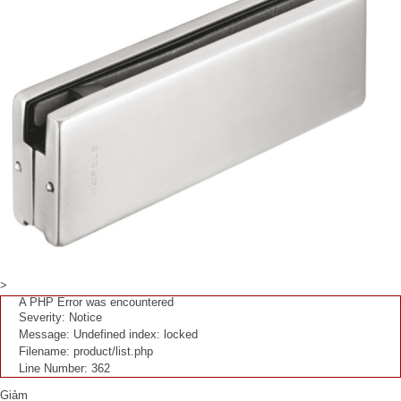
>
A PHP Error was encountered
Severity: Notice
Message: Undefined index: locked
Filename: product/list.php
Line Number: 362
Giảm