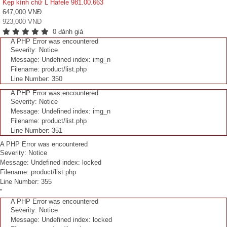
Kẹp kính chữ L Hafele 981.00.663
647,000 VNĐ
923,000 VNĐ
0 đánh giá
A PHP Error was encountered
Severity: Notice
Message: Undefined index: img_n
Filename: product/list.php
Line Number: 350
A PHP Error was encountered
Severity: Notice
Message: Undefined index: img_n
Filename: product/list.php
Line Number: 351
A PHP Error was encountered
Severity: Notice
Message: Undefined index: locked
Filename: product/list.php
Line Number: 355
"
A PHP Error was encountered
Severity: Notice
Message: Undefined index: locked