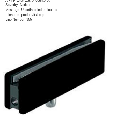
A PHP Error was encountered
Severity: Notice
Message: Undefined index: locked
Filename: product/list.php
Line Number: 355