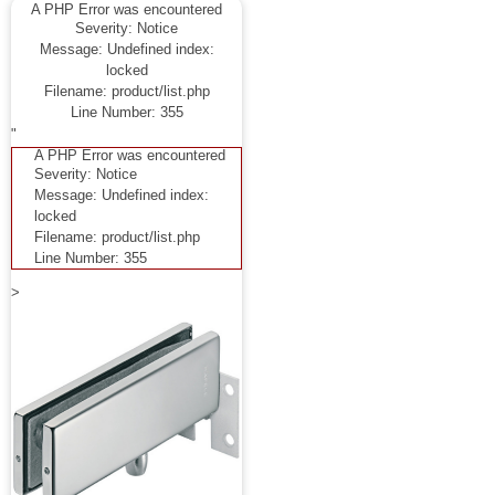
A PHP Error was encountered
Severity: Notice
Message: Undefined index:
locked
Filename: product/list.php
Line Number: 355
"
A PHP Error was encountered
Severity: Notice
Message: Undefined index:
locked
Filename: product/list.php
Line Number: 355
>