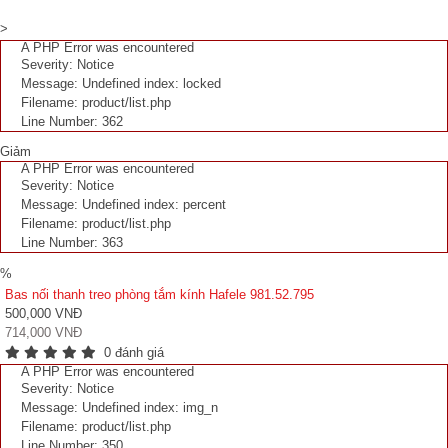
>
A PHP Error was encountered
Severity: Notice
Message: Undefined index: locked
Filename: product/list.php
Line Number: 362
Giảm
A PHP Error was encountered
Severity: Notice
Message: Undefined index: percent
Filename: product/list.php
Line Number: 363
%
Bas nối thanh treo phòng tắm kính Hafele 981.52.795
500,000 VNĐ
714,000 VNĐ
0 đánh giá
A PHP Error was encountered
Severity: Notice
Message: Undefined index: img_n
Filename: product/list.php
Line Number: 350