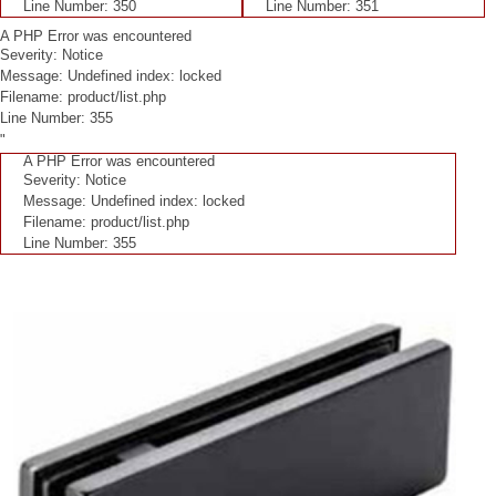
Line Number: 350
Line Number: 351
A PHP Error was encountered
Severity: Notice
Message: Undefined index: locked
Filename: product/list.php
Line Number: 355
"
A PHP Error was encountered
Severity: Notice
Message: Undefined index: locked
Filename: product/list.php
Line Number: 355