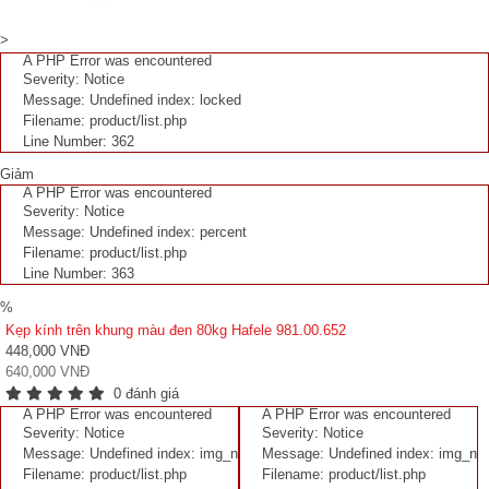
>
A PHP Error was encountered
Severity: Notice
Message: Undefined index: locked
Filename: product/list.php
Line Number: 362
Giảm
A PHP Error was encountered
Severity: Notice
Message: Undefined index: percent
Filename: product/list.php
Line Number: 363
%
Kẹp kính trên khung màu đen 80kg Hafele 981.00.652
448,000 VNĐ
640,000 VNĐ
0 đánh giá
A PHP Error was encountered
A PHP Error was encountered
Severity: Notice
Severity: Notice
Message: Undefined index: img_n
Message: Undefined index: img_n
Filename: product/list.php
Filename: product/list.php