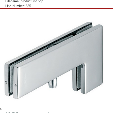
Filename: product/list.php
Line Number: 355
>