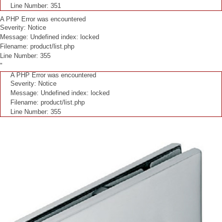
Line Number: 351
A PHP Error was encountered
Severity: Notice
Message: Undefined index: locked
Filename: product/list.php
Line Number: 355
"
A PHP Error was encountered
Severity: Notice
Message: Undefined index: locked
Filename: product/list.php
Line Number: 355