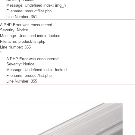
Message: Undefined index: img_n
Filename: product/list.php
Line Number: 351
A PHP Error was encountered
Severity: Notice
Message: Undefined index: locked
Filename: product/list.php
Line Number: 355
"
A PHP Error was encountered
Severity: Notice
Message: Undefined index: locked
Filename: product/list.php
Line Number: 355