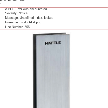
"
A PHP Error was encountered
Severity: Notice
Message: Undefined index: locked
Filename: product/list.php
Line Number: 355