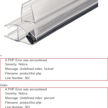
>
A PHP Error was encountered
Severity: Notice
Message: Undefined index: locked
Filename: product/list.php
Line Number: 362
Giảm
A PHP Error was encountered
Severity: Notice
Message: Undefined index: percent
Filename: product/list.php
Line Number: 363