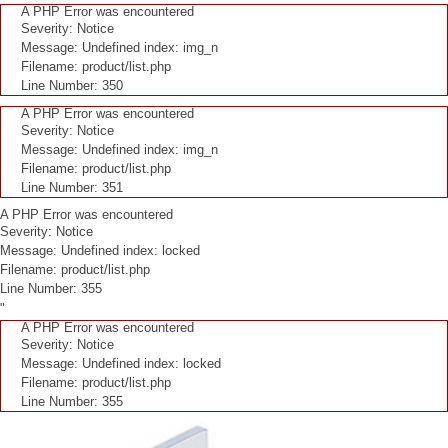
A PHP Error was encountered
Severity: Notice
Message: Undefined index: img_n
Filename: product/list.php
Line Number: 350
A PHP Error was encountered
Severity: Notice
Message: Undefined index: img_n
Filename: product/list.php
Line Number: 351
A PHP Error was encountered
Severity: Notice
Message: Undefined index: locked
Filename: product/list.php
Line Number: 355
"
A PHP Error was encountered
Severity: Notice
Message: Undefined index: locked
Filename: product/list.php
Line Number: 355