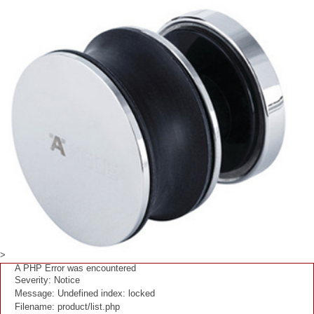
>
A PHP Error was encountered
Severity: Notice
Message: Undefined index: locked
Filename: product/list.php