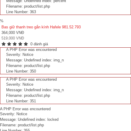
Message: Undefined index: percent
Filename: product/list.php
Line Number: 363
%
Bas giữ thanh treo gắn kính Hafele 981.52.793
364,000 VNĐ
519,000 VNĐ
0 đánh giá
A PHP Error was encountered
Severity: Notice
Message: Undefined index: img_n
Filename: product/list.php
Line Number: 350
A PHP Error was encountered
Severity: Notice
Message: Undefined index: img_n
Filename: product/list.php
Line Number: 351
A PHP Error was encountered
Severity: Notice
Message: Undefined index: locked
Filename: product/list.php
Line Number: 355