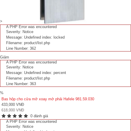
>
A PHP Error was encountered
Severity: Notice
Message: Undefined index: locked
Filename: product/list.php
Line Number: 362
Giảm
A PHP Error was encountered
Severity: Notice
Message: Undefined index: percent
Filename: product/list.php
Line Number: 363
%
Bas hộp cho cửa mở xoay mở phải Hafele 981.59.030
433,000 VNĐ
618,000 VNĐ
0 đánh giá
A PHP Error was encountered
Severity: Notice