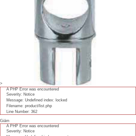
>
A PHP Error was encountered
Severity: Notice
Message: Undefined index: locked
Filename: product/list.php
Line Number: 362
Giảm
A PHP Error was encountered
Severity: Notice