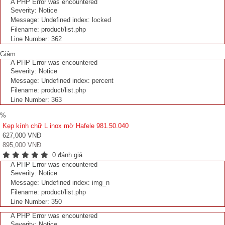
A PHP Error was encountered
Severity: Notice
Message: Undefined index: locked
Filename: product/list.php
Line Number: 362
Giảm
A PHP Error was encountered
Severity: Notice
Message: Undefined index: percent
Filename: product/list.php
Line Number: 363
%
Kẹp kính chữ L inox mờ Hafele 981.50.040
627,000 VNĐ
895,000 VNĐ
0 đánh giá
A PHP Error was encountered
Severity: Notice
Message: Undefined index: img_n
Filename: product/list.php
Line Number: 350
A PHP Error was encountered
Severity: Notice