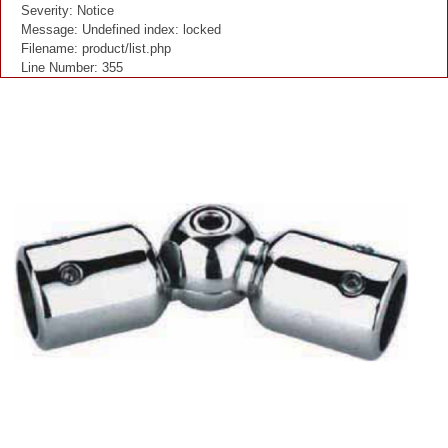
Severity: Notice
Message: Undefined index: locked
Filename: product/list.php
Line Number: 355