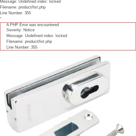
Message: Undefined index: locked
Filename: product/list.php
Line Number: 355
"
A PHP Error was encountered
Severity: Notice
Message: Undefined index: locked
Filename: product/list.php
Line Number: 355