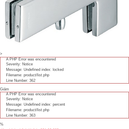
>
A PHP Error was encountered
Severity: Notice
Message: Undefined index: locked
Filename: product/list.php
Line Number: 362
Giảm
A PHP Error was encountered
Severity: Notice
Message: Undefined index: percent
Filename: product/list.php
Line Number: 363
%