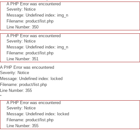
A PHP Error was encountered
Severity: Notice
Message: Undefined index: img_n
Filename: product/list.php
Line Number: 350
A PHP Error was encountered
Severity: Notice
Message: Undefined index: img_n
Filename: product/list.php
Line Number: 351
A PHP Error was encountered
Severity: Notice
Message: Undefined index: locked
Filename: product/list.php
Line Number: 355
"
A PHP Error was encountered
Severity: Notice
Message: Undefined index: locked
Filename: product/list.php
Line Number: 355