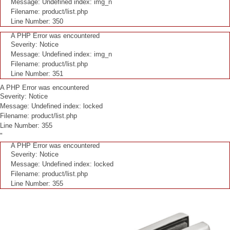
Message: Undefined index: img_n
Filename: product/list.php
Line Number: 350
A PHP Error was encountered
Severity: Notice
Message: Undefined index: img_n
Filename: product/list.php
Line Number: 351
A PHP Error was encountered
Severity: Notice
Message: Undefined index: locked
Filename: product/list.php
Line Number: 355
"
A PHP Error was encountered
Severity: Notice
Message: Undefined index: locked
Filename: product/list.php
Line Number: 355