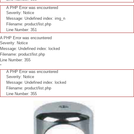
A PHP Error was encountered
Severity: Notice
Message: Undefined index: img_n
Filename: product/list.php
Line Number: 351
A PHP Error was encountered
Severity: Notice
Message: Undefined index: locked
Filename: product/list.php
Line Number: 355
"
A PHP Error was encountered
Severity: Notice
Message: Undefined index: locked
Filename: product/list.php
Line Number: 355