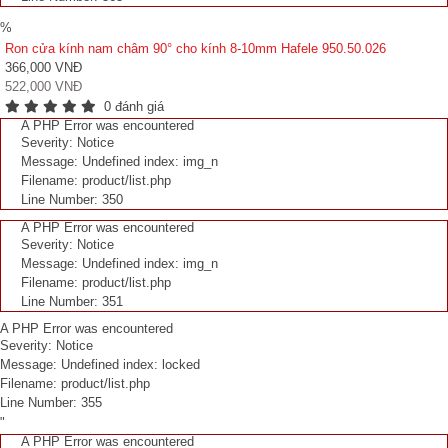
%
Ron cửa kính nam châm 90° cho kính 8-10mm Hafele 950.50.026
366,000 VNĐ
522,000 VNĐ
0 đánh giá
A PHP Error was encountered
Severity: Notice
Message: Undefined index: img_n
Filename: product/list.php
Line Number: 350
A PHP Error was encountered
Severity: Notice
Message: Undefined index: img_n
Filename: product/list.php
Line Number: 351
A PHP Error was encountered
Severity: Notice
Message: Undefined index: locked
Filename: product/list.php
Line Number: 355
"
A PHP Error was encountered