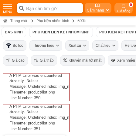
0
Cẩm nang
Giỏ hàng
500k
Trang chủ
Phụ kiện nhôm kính
BAS KÍNH
PHỤ KIỆN LIÊN KẾT NHÔM KÍNH
PHỤ KIỆN KẾT HỢP
Bộ lọc
Thương hiệu
Xuất xứ
Chất liệu
Hệ tư
Giá cao
Giá thấp
Khuyến mãi tốt nhất
Xem nhiều
A PHP Error was encountered
Severity: Notice
Message: Undefined index: img_n
Filename: product/list.php
Line Number: 350
A PHP Error was encountered
Severity: Notice
Message: Undefined index: img_n
Filename: product/list.php
Line Number: 351