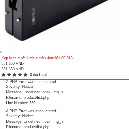
>
Kẹp kính dưới Hafele màu đen 981.00.013
551,650 VNĐ
551,650 VNĐ
0 đánh giá
A PHP Error was encountered
Severity: Notice
Message: Undefined index: img_n
Filename: product/list.php
Line Number: 350
A PHP Error was encountered
Severity: Notice
Message: Undefined index: img_n
Filename: product/list.php