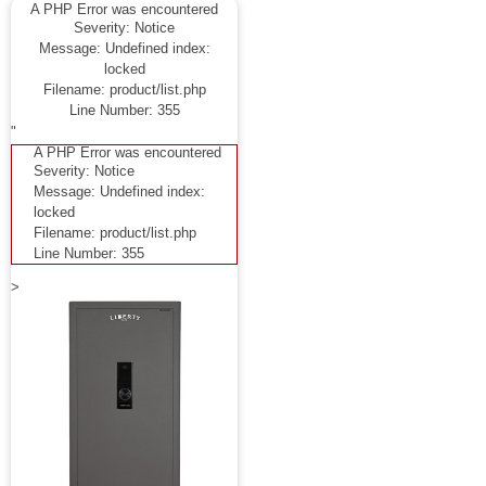
A PHP Error was encountered
Severity: Notice
Message: Undefined index:
locked
Filename: product/list.php
Line Number: 355
"
A PHP Error was encountered
Severity: Notice
Message: Undefined index:
locked
Filename: product/list.php
Line Number: 355
>