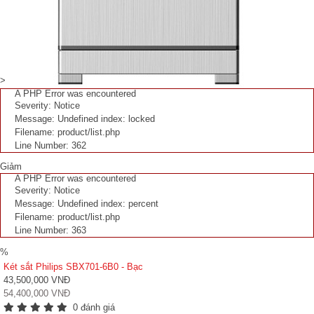
>
A PHP Error was encountered
Severity: Notice
Message: Undefined index: locked
Filename: product/list.php
Line Number: 362
Giảm
A PHP Error was encountered
Severity: Notice
Message: Undefined index: percent
Filename: product/list.php
Line Number: 363
%
Két sắt Philips SBX701-6B0 - Bạc
43,500,000 VNĐ
54,400,000 VNĐ
0 đánh giá