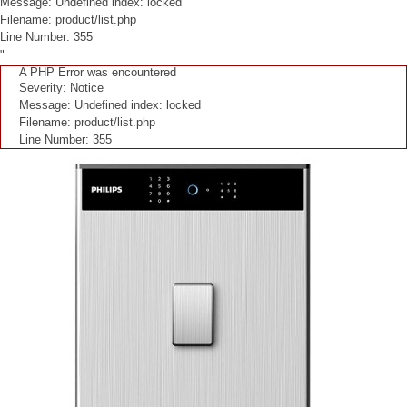
Message: Undefined index: locked
Filename: product/list.php
Line Number: 355
"
A PHP Error was encountered
Severity: Notice
Message: Undefined index: locked
Filename: product/list.php
Line Number: 355