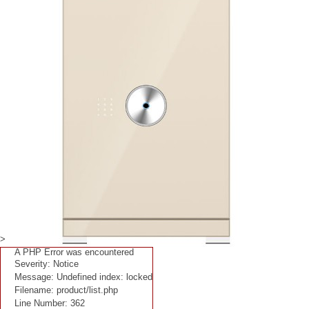
>
A PHP Error was encountered
Severity: Notice
Message: Undefined index: locked
Filename: product/list.php
Line Number: 362