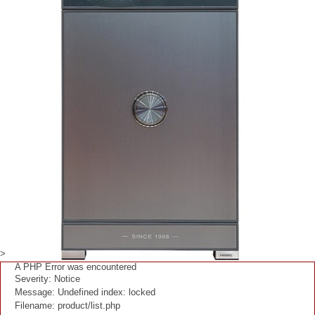
>
A PHP Error was encountered
Severity: Notice
Message: Undefined index: locked
Filename: product/list.php