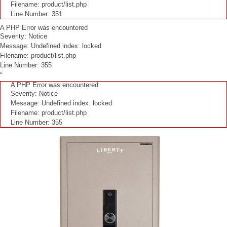
Filename: product/list.php
Line Number: 351
A PHP Error was encountered
Severity: Notice
Message: Undefined index: locked
Filename: product/list.php
Line Number: 355
"
A PHP Error was encountered
Severity: Notice
Message: Undefined index: locked
Filename: product/list.php
Line Number: 355