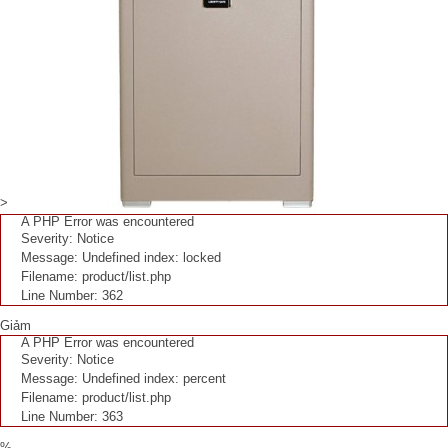
>
A PHP Error was encountered
Severity: Notice
Message: Undefined index: locked
Filename: product/list.php
Line Number: 362
Giảm
A PHP Error was encountered
Severity: Notice
Message: Undefined index: percent
Filename: product/list.php
Line Number: 363
%