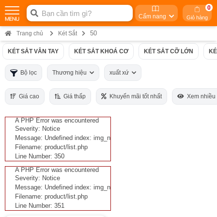
0
Cẩm nang
Giỏ hàng
50
Trang chủ
Két Sắt
KÉT SẮT VÂN TAY
KÉT SẮT KHOÁ CƠ
KÉT SẮT CỠ LỚN
KÉ
Bộ lọc
Thương hiệu
xuất xứ
Giá cao
Giá thấp
Khuyến mãi tốt nhất
Xem nhiều
A PHP Error was encountered
Severity: Notice
Message: Undefined index: img_n
Filename: product/list.php
Line Number: 350
A PHP Error was encountered
Severity: Notice
Message: Undefined index: img_n
Filename: product/list.php
Line Number: 351