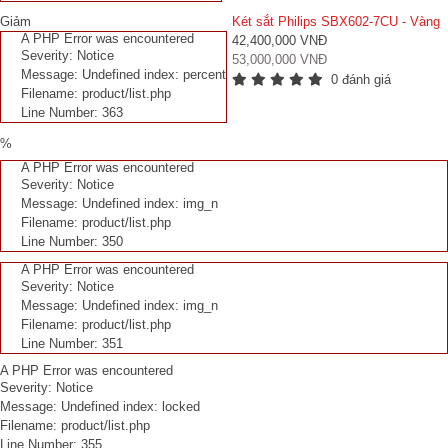
Giảm
Két sắt Philips SBX602-7CU - Vàng
A PHP Error was encountered
42,400,000 VNĐ
Severity: Notice
53,000,000 VNĐ
Message: Undefined index: percent
0 đánh giá
Filename: product/list.php
Line Number: 363
%
A PHP Error was encountered
Severity: Notice
Message: Undefined index: img_n
Filename: product/list.php
Line Number: 350
A PHP Error was encountered
Severity: Notice
Message: Undefined index: img_n
Filename: product/list.php
Line Number: 351
A PHP Error was encountered
Severity: Notice
Message: Undefined index: locked
Filename: product/list.php
Line Number: 355