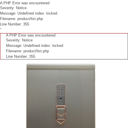
A PHP Error was encountered
Severity: Notice
Message: Undefined index: locked
Filename: product/list.php
Line Number: 355
"
A PHP Error was encountered
Severity: Notice
Message: Undefined index: locked
Filename: product/list.php
Line Number: 355