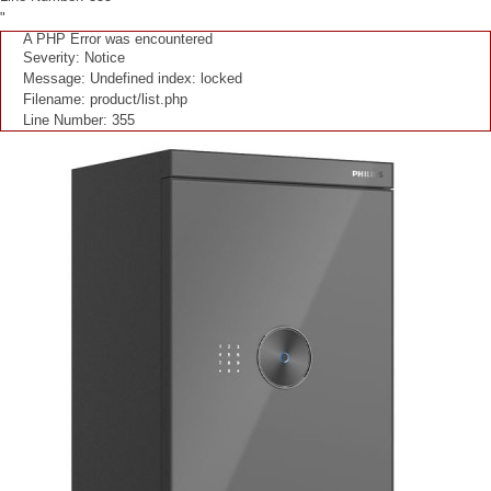
"
A PHP Error was encountered
Severity: Notice
Message: Undefined index: locked
Filename: product/list.php
Line Number: 355