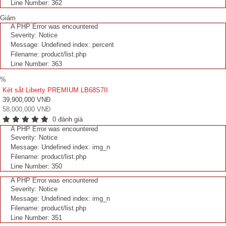
Line Number: 362
Giảm
A PHP Error was encountered
Severity: Notice
Message: Undefined index: percent
Filename: product/list.php
Line Number: 363
%
Két sắt Liberty PREMIUM LB68S7II
39,900,000 VNĐ
58,000,000 VNĐ
0 đánh giá
A PHP Error was encountered
Severity: Notice
Message: Undefined index: img_n
Filename: product/list.php
Line Number: 350
A PHP Error was encountered
Severity: Notice
Message: Undefined index: img_n
Filename: product/list.php
Line Number: 351