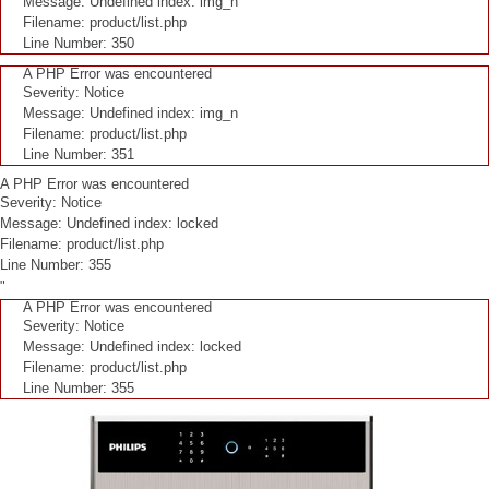
Message: Undefined index: img_n
Filename: product/list.php
Line Number: 350
A PHP Error was encountered
Severity: Notice
Message: Undefined index: img_n
Filename: product/list.php
Line Number: 351
A PHP Error was encountered
Severity: Notice
Message: Undefined index: locked
Filename: product/list.php
Line Number: 355
"
A PHP Error was encountered
Severity: Notice
Message: Undefined index: locked
Filename: product/list.php
Line Number: 355