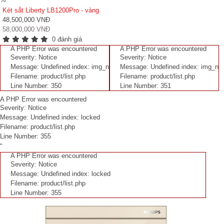
Két sắt Liberty LB1200Pro - vàng
48,500,000 VNĐ
58,000,000 VNĐ
0 đánh giá
A PHP Error was encountered
A PHP Error was encountered
Severity: Notice
Severity: Notice
Message: Undefined index: img_n
Message: Undefined index: img_n
Filename: product/list.php
Filename: product/list.php
Line Number: 350
Line Number: 351
A PHP Error was encountered
Severity: Notice
Message: Undefined index: locked
Filename: product/list.php
Line Number: 355
"
A PHP Error was encountered
Severity: Notice
Message: Undefined index: locked
Filename: product/list.php
Line Number: 355