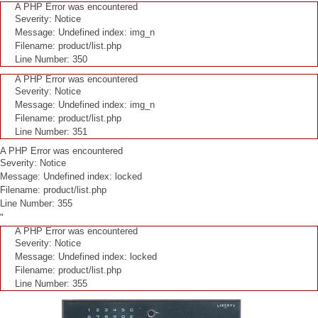
A PHP Error was encountered
Severity: Notice
Message: Undefined index: img_n
Filename: product/list.php
Line Number: 350
A PHP Error was encountered
Severity: Notice
Message: Undefined index: img_n
Filename: product/list.php
Line Number: 351
A PHP Error was encountered
Severity: Notice
Message: Undefined index: locked
Filename: product/list.php
Line Number: 355
"
A PHP Error was encountered
Severity: Notice
Message: Undefined index: locked
Filename: product/list.php
Line Number: 355