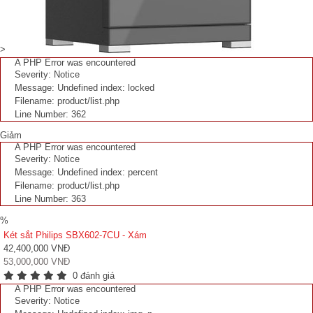
>
A PHP Error was encountered
Severity: Notice
Message: Undefined index: locked
Filename: product/list.php
Line Number: 362
Giảm
A PHP Error was encountered
Severity: Notice
Message: Undefined index: percent
Filename: product/list.php
Line Number: 363
%
Két sắt Philips SBX602-7CU - Xám
42,400,000 VNĐ
53,000,000 VNĐ
0 đánh giá
A PHP Error was encountered
Severity: Notice