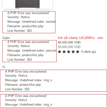
A PHP Error was encountered
Severity: Notice
Message: Undefined index: locked
Filename: product/list.php
Line Number: 362
Giảm
Két sắt Liberty LB1200Pro - xám
A PHP Error was encountered
48,500,000 VNĐ
Severity: Notice
58,000,000 VNĐ
Message: Undefined index: percent
0 đánh giá
Filename: product/list.php
Line Number: 363
%
A PHP Error was encountered
Severity: Notice
Message: Undefined index: img_n
Filename: product/list.php
Line Number: 350
A PHP Error was encountered
Severity: Notice
Message: Undefined index: img_n