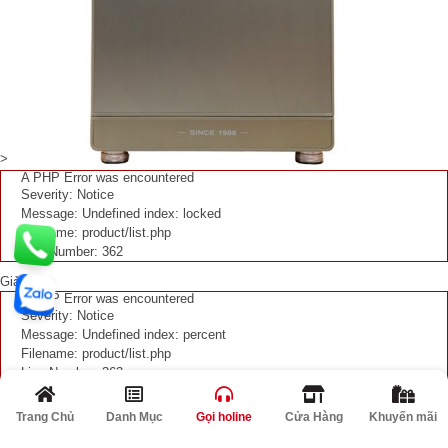
>
A PHP Error was encountered
Severity: Notice
Message: Undefined index: locked
Filename: product/list.php
Line Number: 362
Giảm
A PHP Error was encountered
Severity: Notice
Message: Undefined index: percent
Filename: product/list.php
Line Number: 363
%
Trang Chủ
Danh Mục
Gọi holine
Cửa Hàng
Khuyến mãi
Két sắt Liberty PREMIUM LB79S5II
37,800,000 VNĐ