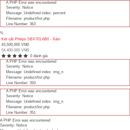
A PHP Error was encountered
Severity: Notice
Message: Undefined index: percent
Filename: product/list.php
Line Number: 363
%
Két sắt Philips SBX701-6B0 - Xám
43,500,000 VNĐ
54,400,000 VNĐ
0 đánh giá
A PHP Error was encountered
Severity: Notice
Message: Undefined index: img_n
Filename: product/list.php
Line Number: 350
A PHP Error was encountered
Severity: Notice
Message: Undefined index: img_n
Filename: product/list.php
Line Number: 351
A PHP Error was encountered
Severity: Notice