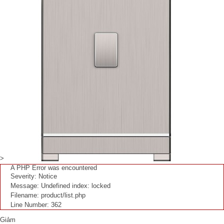
>
A PHP Error was encountered
Severity: Notice
Message: Undefined index: locked
Filename: product/list.php
Line Number: 362
Giảm