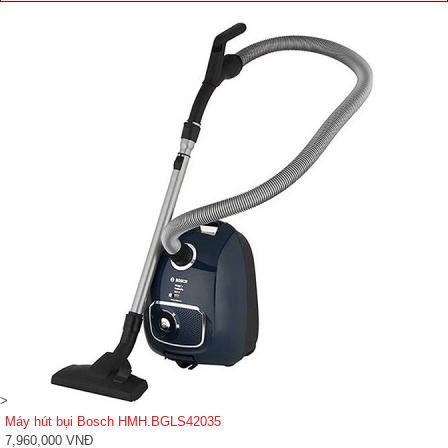
>
Máy hút bụi Bosch HMH.BGLS42035
7,960,000 VNĐ