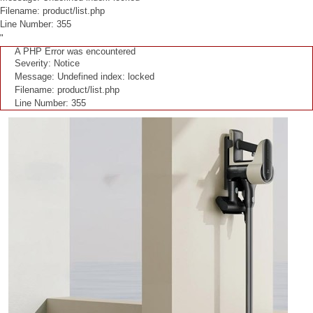
Filename: product/list.php
Line Number: 355
"
A PHP Error was encountered
Severity: Notice
Message: Undefined index: locked
Filename: product/list.php
Line Number: 355