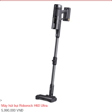
>
Máy hút bụi Roborock H60 Ultra
5,990,000 VNĐ