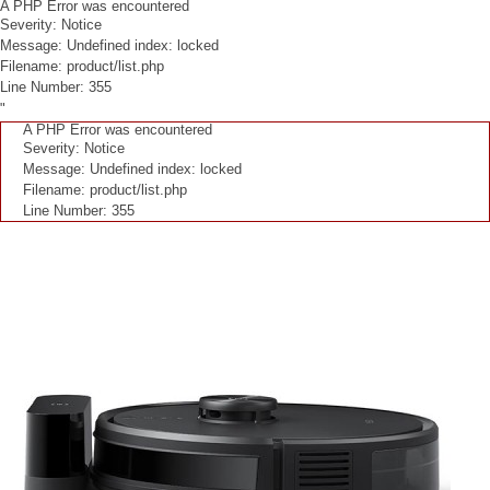
A PHP Error was encountered
Severity: Notice
Message: Undefined index: locked
Filename: product/list.php
Line Number: 355
"
A PHP Error was encountered
Severity: Notice
Message: Undefined index: locked
Filename: product/list.php
Line Number: 355