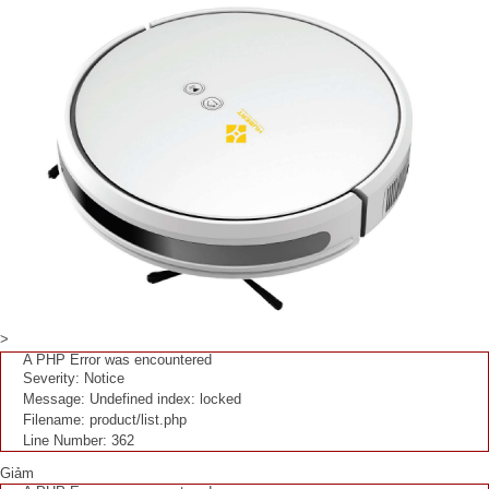
>
A PHP Error was encountered
Severity: Notice
Message: Undefined index: locked
Filename: product/list.php
Line Number: 362
Giảm