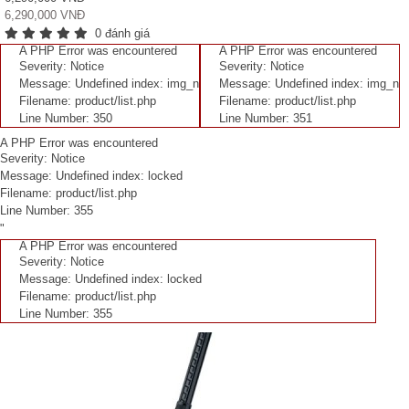
6,290,000 VNĐ
0 đánh giá
A PHP Error was encountered
A PHP Error was encountered
Severity: Notice
Severity: Notice
Message: Undefined index: img_n
Message: Undefined index: img_n
Filename: product/list.php
Filename: product/list.php
Line Number: 350
Line Number: 351
A PHP Error was encountered
Severity: Notice
Message: Undefined index: locked
Filename: product/list.php
Line Number: 355
"
A PHP Error was encountered
Severity: Notice
Message: Undefined index: locked
Filename: product/list.php
Line Number: 355