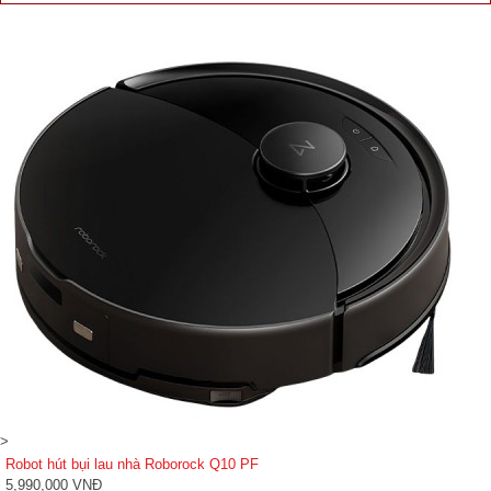
>
Robot hút bụi lau nhà Roborock Q10 PF
5,990,000 VNĐ