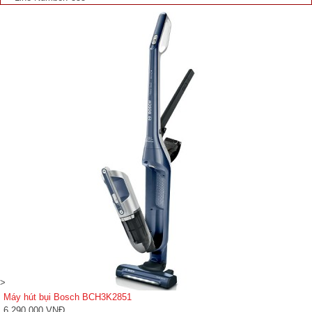
>
Máy hút bụi Bosch BCH3K2851
6,290,000 VNĐ