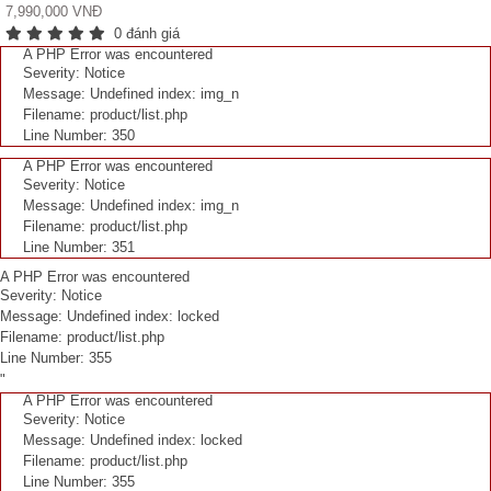
7,990,000 VNĐ
0 đánh giá
A PHP Error was encountered
Severity: Notice
Message: Undefined index: img_n
Filename: product/list.php
Line Number: 350
A PHP Error was encountered
Severity: Notice
Message: Undefined index: img_n
Filename: product/list.php
Line Number: 351
A PHP Error was encountered
Severity: Notice
Message: Undefined index: locked
Filename: product/list.php
Line Number: 355
"
A PHP Error was encountered
Severity: Notice
Message: Undefined index: locked
Filename: product/list.php
Line Number: 355