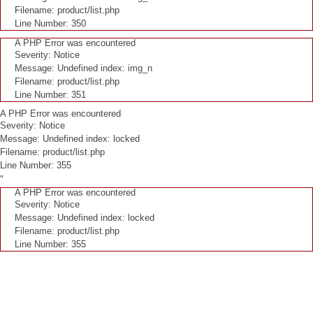
Filename: product/list.php
Line Number: 350
A PHP Error was encountered
Severity: Notice
Message: Undefined index: img_n
Filename: product/list.php
Line Number: 351
A PHP Error was encountered
Severity: Notice
Message: Undefined index: locked
Filename: product/list.php
Line Number: 355
"
A PHP Error was encountered
Severity: Notice
Message: Undefined index: locked
Filename: product/list.php
Line Number: 355