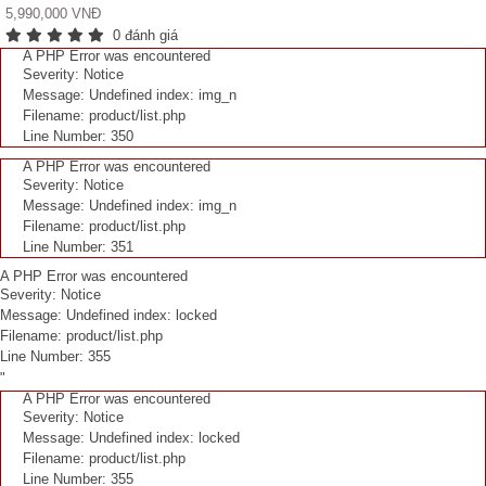
5,990,000 VNĐ
0 đánh giá
A PHP Error was encountered
Severity: Notice
Message: Undefined index: img_n
Filename: product/list.php
Line Number: 350
A PHP Error was encountered
Severity: Notice
Message: Undefined index: img_n
Filename: product/list.php
Line Number: 351
A PHP Error was encountered
Severity: Notice
Message: Undefined index: locked
Filename: product/list.php
Line Number: 355
"
A PHP Error was encountered
Severity: Notice
Message: Undefined index: locked
Filename: product/list.php
Line Number: 355