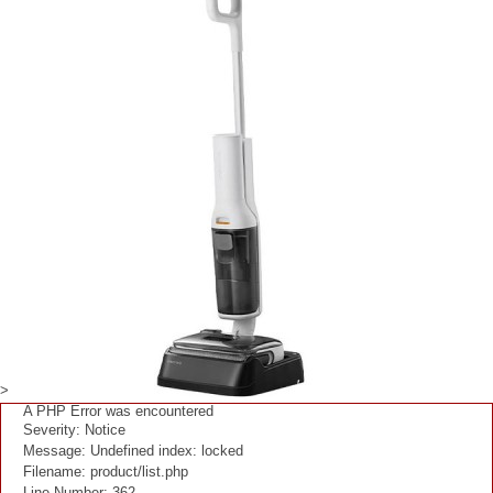
>
A PHP Error was encountered
Severity: Notice
Message: Undefined index: locked
Filename: product/list.php
Line Number: 362