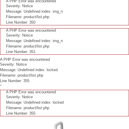
A PHP Error was encountered
Severity: Notice
Message: Undefined index: img_n
Filename: product/list.php
Line Number: 350
A PHP Error was encountered
Severity: Notice
Message: Undefined index: img_n
Filename: product/list.php
Line Number: 351
A PHP Error was encountered
Severity: Notice
Message: Undefined index: locked
Filename: product/list.php
Line Number: 355
"
A PHP Error was encountered
Severity: Notice
Message: Undefined index: locked
Filename: product/list.php
Line Number: 355