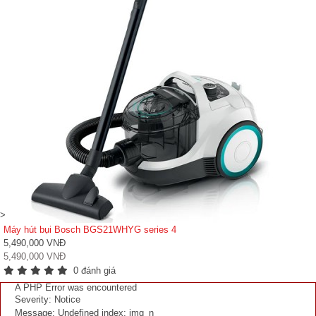
>
Máy hút bụi Bosch BGS21WHYG series 4
5,490,000 VNĐ
5,490,000 VNĐ
0 đánh giá
A PHP Error was encountered
Severity: Notice
Message: Undefined index: img_n