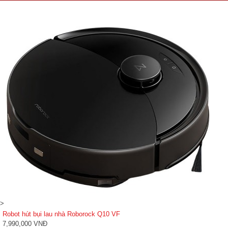
>
Robot hút bụi lau nhà Roborock Q10 VF
7,990,000 VNĐ