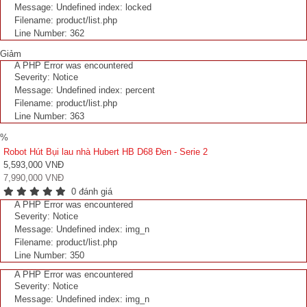
Message: Undefined index: locked
Filename: product/list.php
Line Number: 362
Giảm
A PHP Error was encountered
Severity: Notice
Message: Undefined index: percent
Filename: product/list.php
Line Number: 363
%
Robot Hút Bụi lau nhà Hubert HB D68 Đen - Serie 2
5,593,000 VNĐ
7,990,000 VNĐ
0 đánh giá
A PHP Error was encountered
Severity: Notice
Message: Undefined index: img_n
Filename: product/list.php
Line Number: 350
A PHP Error was encountered
Severity: Notice
Message: Undefined index: img_n