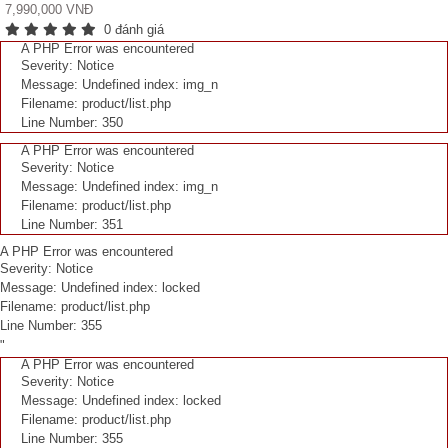
7,990,000 VNĐ
0 đánh giá
A PHP Error was encountered
Severity: Notice
Message: Undefined index: img_n
Filename: product/list.php
Line Number: 350
A PHP Error was encountered
Severity: Notice
Message: Undefined index: img_n
Filename: product/list.php
Line Number: 351
A PHP Error was encountered
Severity: Notice
Message: Undefined index: locked
Filename: product/list.php
Line Number: 355
"
A PHP Error was encountered
Severity: Notice
Message: Undefined index: locked
Filename: product/list.php
Line Number: 355