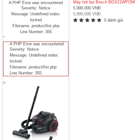
Máy hút bụi Bosch BGS21WPOW
A PHP Error was encountered
Severity: Notice
5,990,000 VNĐ
Message: Undefined index:
5,990,000 VNĐ
locked
0 đánh giá
Filename: product/list.php
Line Number: 355
"
A PHP Error was encountered
Severity: Notice
Message: Undefined index:
locked
Filename: product/list.php
Line Number: 355
>