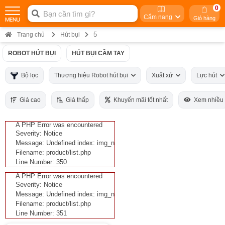
0
Cẩm nang
Giỏ hàng
5
Trang chủ
Hút bụi
ROBOT HÚT BỤI
HÚT BỤI CẦM TAY
Bộ lọc
Thương hiệu Robot hút bụi
Xuất xứ
Lực hút
Giá cao
Giá thấp
Khuyến mãi tốt nhất
Xem nhiều
A PHP Error was encountered
Severity: Notice
Message: Undefined index: img_n
Filename: product/list.php
Line Number: 350
A PHP Error was encountered
Severity: Notice
Message: Undefined index: img_n
Filename: product/list.php
Line Number: 351