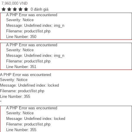
7,960,000 VNĐ
0 đánh giá
A PHP Error was encountered
Severity: Notice
Message: Undefined index: img_n
Filename: product/list.php
Line Number: 350
A PHP Error was encountered
Severity: Notice
Message: Undefined index: img_n
Filename: product/list.php
Line Number: 351
A PHP Error was encountered
Severity: Notice
Message: Undefined index: locked
Filename: product/list.php
Line Number: 355
"
A PHP Error was encountered
Severity: Notice
Message: Undefined index: locked
Filename: product/list.php
Line Number: 355