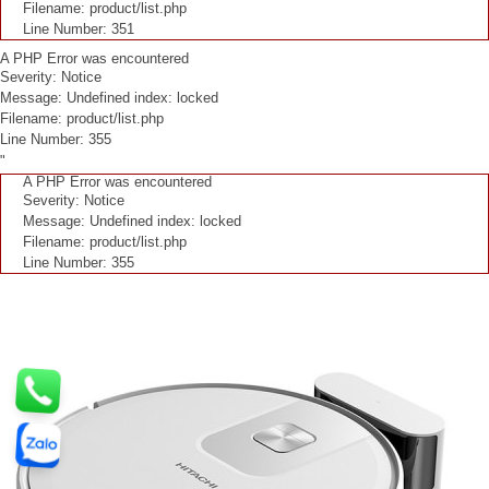
Filename: product/list.php
Line Number: 351
A PHP Error was encountered
Severity: Notice
Message: Undefined index: locked
Filename: product/list.php
Line Number: 355
"
A PHP Error was encountered
Severity: Notice
Message: Undefined index: locked
Filename: product/list.php
Line Number: 355