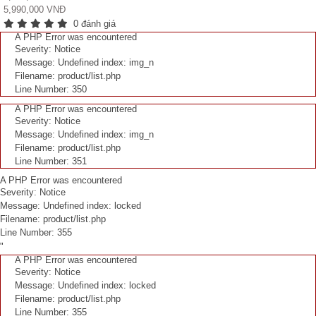
5,990,000 VNĐ
0 đánh giá
A PHP Error was encountered
Severity: Notice
Message: Undefined index: img_n
Filename: product/list.php
Line Number: 350
A PHP Error was encountered
Severity: Notice
Message: Undefined index: img_n
Filename: product/list.php
Line Number: 351
A PHP Error was encountered
Severity: Notice
Message: Undefined index: locked
Filename: product/list.php
Line Number: 355
"
A PHP Error was encountered
Severity: Notice
Message: Undefined index: locked
Filename: product/list.php
Line Number: 355