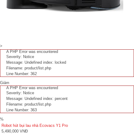
>
A PHP Error was encountered
Severity: Notice
Message: Undefined index: locked
Filename: product/list.php
Line Number: 362
Giảm
A PHP Error was encountered
Severity: Notice
Message: Undefined index: percent
Filename: product/list.php
Line Number: 363
%
Robot hút bụi lau nhà Ecovacs Y1 Pro
5,490,000 VNĐ