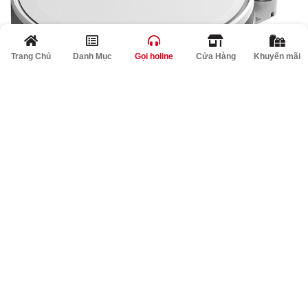
Trang Chủ
Danh Mục
Gọi holine
Cửa Hàng
Khuyến mãi
>
A PHP Error was encountered
Severity: Notice
Message: Undefined index: locked
Filename: product/list.php
Line Number: 362
Giảm
A PHP Error was encountered
Severity: Notice
Message: Undefined index: percent
Filename: product/list.php
Line Number: 363
%