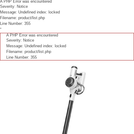
A PHP Error was encountered
Severity: Notice
Message: Undefined index: locked
Filename: product/list.php
Line Number: 355
"
A PHP Error was encountered
Severity: Notice
Message: Undefined index: locked
Filename: product/list.php
Line Number: 355