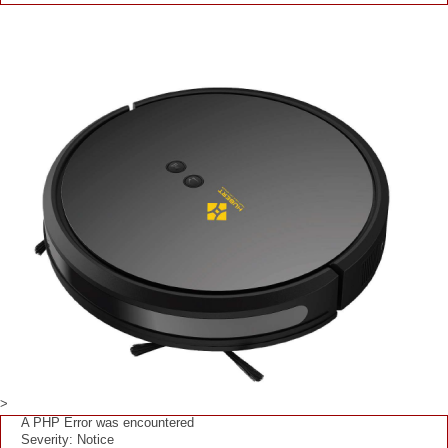
>
A PHP Error was encountered
Severity: Notice