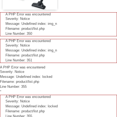
A PHP Error was encountered
Severity: Notice
Message: Undefined index: img_n
Filename: product/list.php
Line Number: 350
A PHP Error was encountered
Severity: Notice
Message: Undefined index: img_n
Filename: product/list.php
Line Number: 351
A PHP Error was encountered
Severity: Notice
Message: Undefined index: locked
Filename: product/list.php
Line Number: 355
"
A PHP Error was encountered
Severity: Notice
Message: Undefined index: locked
Filename: product/list.php
Line Number: 355