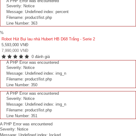
A PHP Error was encountered
Severity: Notice
Message: Undefined index: percent
Filename: product/list.php
Line Number: 363
%
Robot Hút Bụi lau nhà Hubert HB D68 Trắng - Serie 2
5,593,000 VNĐ
7,990,000 VNĐ
0 đánh giá
A PHP Error was encountered
Severity: Notice
Message: Undefined index: img_n
Filename: product/list.php
Line Number: 350
A PHP Error was encountered
Severity: Notice
Message: Undefined index: img_n
Filename: product/list.php
Line Number: 351
A PHP Error was encountered
Severity: Notice
Message: Undefined index: locked