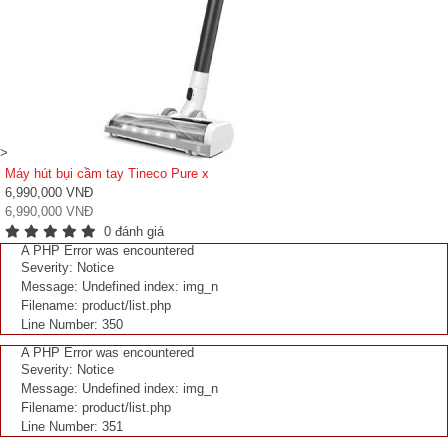
>
Máy hút bụi cầm tay Tineco Pure x
6,990,000 VNĐ
6,990,000 VNĐ
0 đánh giá
A PHP Error was encountered
Severity: Notice
Message: Undefined index: img_n
Filename: product/list.php
Line Number: 350
A PHP Error was encountered
Severity: Notice
Message: Undefined index: img_n
Filename: product/list.php
Line Number: 351