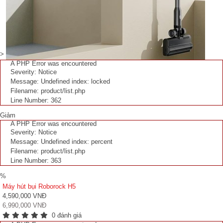
>
A PHP Error was encountered
Severity: Notice
Message: Undefined index: locked
Filename: product/list.php
Line Number: 362
Giảm
A PHP Error was encountered
Severity: Notice
Message: Undefined index: percent
Filename: product/list.php
Line Number: 363
%
Máy hút bụi Roborock H5
4,590,000 VNĐ
6,990,000 VNĐ
0 đánh giá