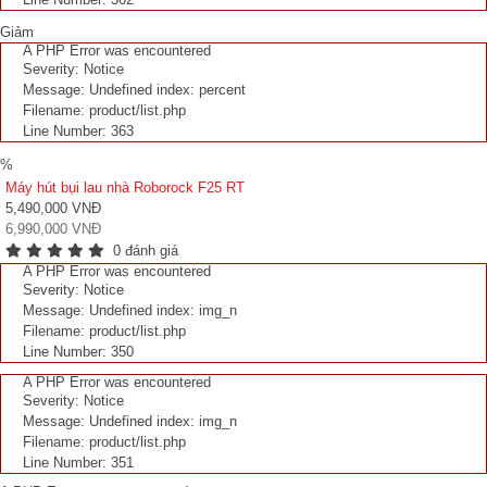
Giảm
A PHP Error was encountered
Severity: Notice
Message: Undefined index: percent
Filename: product/list.php
Line Number: 363
%
Máy hút bụi lau nhà Roborock F25 RT
5,490,000 VNĐ
6,990,000 VNĐ
0 đánh giá
A PHP Error was encountered
Severity: Notice
Message: Undefined index: img_n
Filename: product/list.php
Line Number: 350
A PHP Error was encountered
Severity: Notice
Message: Undefined index: img_n
Filename: product/list.php
Line Number: 351