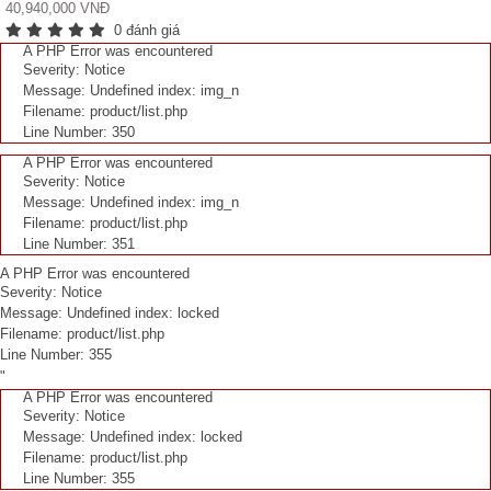
40,940,000 VNĐ
0 đánh giá
A PHP Error was encountered
Severity: Notice
Message: Undefined index: img_n
Filename: product/list.php
Line Number: 350
A PHP Error was encountered
Severity: Notice
Message: Undefined index: img_n
Filename: product/list.php
Line Number: 351
A PHP Error was encountered
Severity: Notice
Message: Undefined index: locked
Filename: product/list.php
Line Number: 355
"
A PHP Error was encountered
Severity: Notice
Message: Undefined index: locked
Filename: product/list.php
Line Number: 355