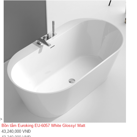
>
Bồn tắm Euroking EU-6057 White Glossy/ Matt
43,240,000 VNĐ