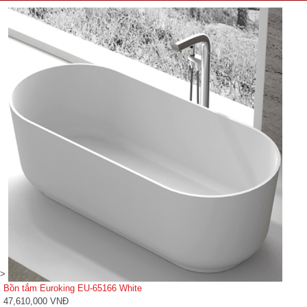
>
Bồn tắm Euroking EU-65166 White
47,610,000 VNĐ