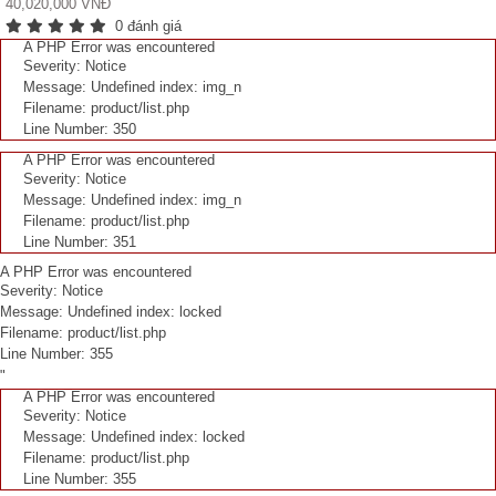
40,020,000 VNĐ
0 đánh giá
A PHP Error was encountered
Severity: Notice
Message: Undefined index: img_n
Filename: product/list.php
Line Number: 350
A PHP Error was encountered
Severity: Notice
Message: Undefined index: img_n
Filename: product/list.php
Line Number: 351
A PHP Error was encountered
Severity: Notice
Message: Undefined index: locked
Filename: product/list.php
Line Number: 355
"
A PHP Error was encountered
Severity: Notice
Message: Undefined index: locked
Filename: product/list.php
Line Number: 355