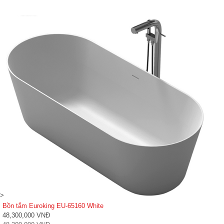
>
Bồn tắm Euroking EU-65160 White
48,300,000 VNĐ