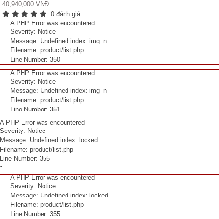
40,940,000 VNĐ
0 đánh giá
A PHP Error was encountered
Severity: Notice
Message: Undefined index: img_n
Filename: product/list.php
Line Number: 350
A PHP Error was encountered
Severity: Notice
Message: Undefined index: img_n
Filename: product/list.php
Line Number: 351
A PHP Error was encountered
Severity: Notice
Message: Undefined index: locked
Filename: product/list.php
Line Number: 355
"
A PHP Error was encountered
Severity: Notice
Message: Undefined index: locked
Filename: product/list.php
Line Number: 355