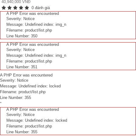
40,940,000 VNĐ
0 đánh giá
A PHP Error was encountered
Severity: Notice
Message: Undefined index: img_n
Filename: product/list.php
Line Number: 350
A PHP Error was encountered
Severity: Notice
Message: Undefined index: img_n
Filename: product/list.php
Line Number: 351
A PHP Error was encountered
Severity: Notice
Message: Undefined index: locked
Filename: product/list.php
Line Number: 355
"
A PHP Error was encountered
Severity: Notice
Message: Undefined index: locked
Filename: product/list.php
Line Number: 355