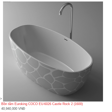
>
Bồn tắm Euroking COCO EU-6026 Castle Rock 2 (1600)
40,940,000 VNĐ