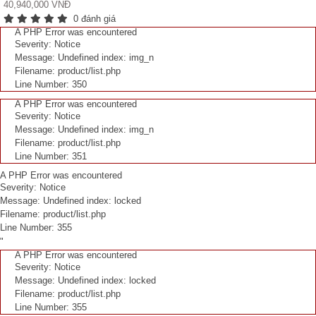
40,940,000 VNĐ
0 đánh giá
A PHP Error was encountered
Severity: Notice
Message: Undefined index: img_n
Filename: product/list.php
Line Number: 350
A PHP Error was encountered
Severity: Notice
Message: Undefined index: img_n
Filename: product/list.php
Line Number: 351
A PHP Error was encountered
Severity: Notice
Message: Undefined index: locked
Filename: product/list.php
Line Number: 355
"
A PHP Error was encountered
Severity: Notice
Message: Undefined index: locked
Filename: product/list.php
Line Number: 355