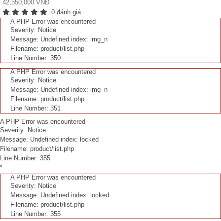
42,550,000 VNĐ
0 đánh giá
A PHP Error was encountered
Severity: Notice
Message: Undefined index: img_n
Filename: product/list.php
Line Number: 350
A PHP Error was encountered
Severity: Notice
Message: Undefined index: img_n
Filename: product/list.php
Line Number: 351
A PHP Error was encountered
Severity: Notice
Message: Undefined index: locked
Filename: product/list.php
Line Number: 355
"
A PHP Error was encountered
Severity: Notice
Message: Undefined index: locked
Filename: product/list.php
Line Number: 355