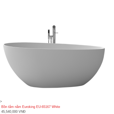
>
Bồn tắm nằm Euroking EU-65167 White
45,540,000 VNĐ