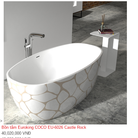
>
Bồn tắm Euroking COCO EU-6026 Castle Rock
40,020,000 VNĐ