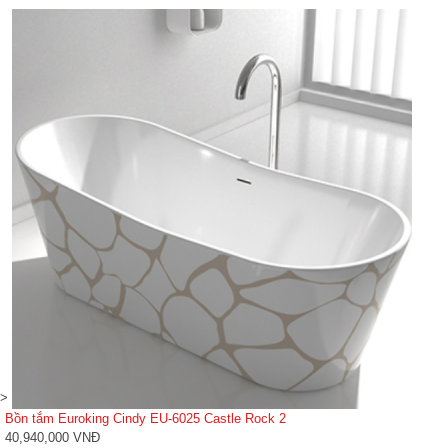
>
Bồn tắm Euroking Cindy EU-6025 Castle Rock 2
40,940,000 VNĐ