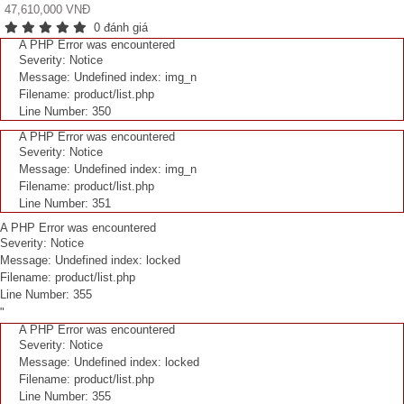
47,610,000 VNĐ
0 đánh giá
A PHP Error was encountered
Severity: Notice
Message: Undefined index: img_n
Filename: product/list.php
Line Number: 350
A PHP Error was encountered
Severity: Notice
Message: Undefined index: img_n
Filename: product/list.php
Line Number: 351
A PHP Error was encountered
Severity: Notice
Message: Undefined index: locked
Filename: product/list.php
Line Number: 355
"
A PHP Error was encountered
Severity: Notice
Message: Undefined index: locked
Filename: product/list.php
Line Number: 355