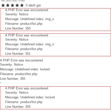
48,300,000 VNĐ
0 đánh giá
A PHP Error was encountered
Severity: Notice
Message: Undefined index: img_n
Filename: product/list.php
Line Number: 350
A PHP Error was encountered
Severity: Notice
Message: Undefined index: img_n
Filename: product/list.php
Line Number: 351
A PHP Error was encountered
Severity: Notice
Message: Undefined index: locked
Filename: product/list.php
Line Number: 355
"
A PHP Error was encountered
Severity: Notice
Message: Undefined index: locked
Filename: product/list.php
Line Number: 355