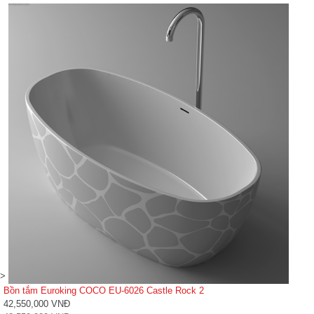
>
Bồn tắm Euroking COCO EU-6026 Castle Rock 2
42,550,000 VNĐ