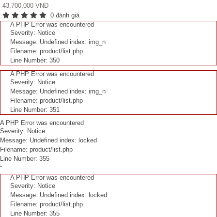
43,700,000 VNĐ
0 đánh giá
A PHP Error was encountered
Severity: Notice
Message: Undefined index: img_n
Filename: product/list.php
Line Number: 350
A PHP Error was encountered
Severity: Notice
Message: Undefined index: img_n
Filename: product/list.php
Line Number: 351
A PHP Error was encountered
Severity: Notice
Message: Undefined index: locked
Filename: product/list.php
Line Number: 355
"
A PHP Error was encountered
Severity: Notice
Message: Undefined index: locked
Filename: product/list.php
Line Number: 355