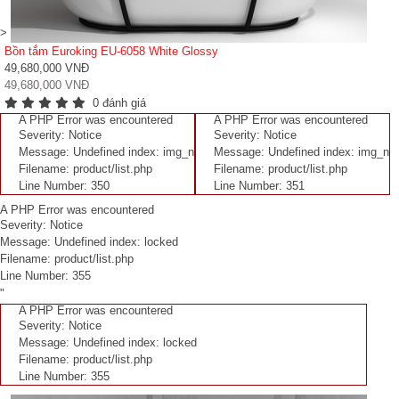
>
Bồn tắm Euroking EU-6058 White Glossy
49,680,000 VNĐ
49,680,000 VNĐ
0 đánh giá
A PHP Error was encountered
A PHP Error was encountered
Severity: Notice
Severity: Notice
Message: Undefined index: img_n
Message: Undefined index: img_n
Filename: product/list.php
Filename: product/list.php
Line Number: 350
Line Number: 351
A PHP Error was encountered
Severity: Notice
Message: Undefined index: locked
Filename: product/list.php
Line Number: 355
"
A PHP Error was encountered
Severity: Notice
Message: Undefined index: locked
Filename: product/list.php
Line Number: 355