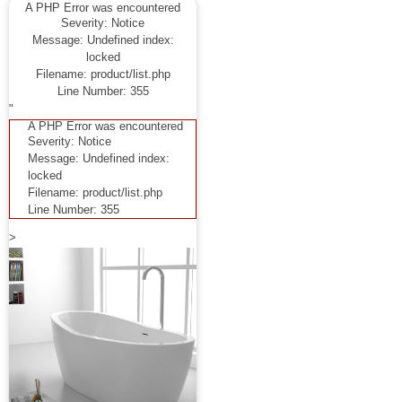
A PHP Error was encountered
Severity: Notice
Message: Undefined index:
locked
Filename: product/list.php
Line Number: 355
"
A PHP Error was encountered
Severity: Notice
Message: Undefined index:
locked
Filename: product/list.php
Line Number: 355
>