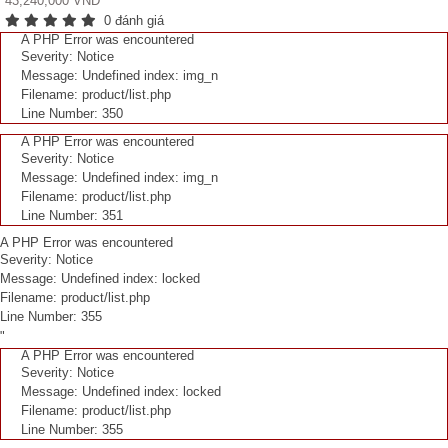
43,240,000 VNĐ
0 đánh giá
A PHP Error was encountered
Severity: Notice
Message: Undefined index: img_n
Filename: product/list.php
Line Number: 350
A PHP Error was encountered
Severity: Notice
Message: Undefined index: img_n
Filename: product/list.php
Line Number: 351
A PHP Error was encountered
Severity: Notice
Message: Undefined index: locked
Filename: product/list.php
Line Number: 355
"
A PHP Error was encountered
Severity: Notice
Message: Undefined index: locked
Filename: product/list.php
Line Number: 355