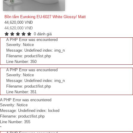
Bồn tắm Euroking EU-6027 White Glossy/ Matt
44,620,000 VNĐ
44,620,000 VNĐ
0 đánh giá
A PHP Error was encountered
Severity: Notice
Message: Undefined index: img_n
Filename: product/list.php
Line Number: 350
A PHP Error was encountered
Severity: Notice
Message: Undefined index: img_n
Filename: product/list.php
Line Number: 351
A PHP Error was encountered
Severity: Notice
Message: Undefined index: locked
Filename: product/list.php
Line Number: 355
"