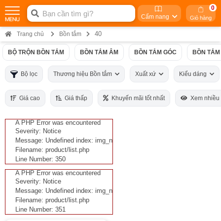
0
Cẩm nang
Giỏ hàng
40
Trang chủ
Bồn tắm
BỘ TRỘN BỒN TẮM
BỒN TẮM ÂM
BỒN TẮM GÓC
BỒN TẮM
Bộ lọc
Thương hiệu Bồn tắm
Xuất xứ
Kiểu dáng
Giá cao
Giá thấp
Khuyến mãi tốt nhất
Xem nhiều
A PHP Error was encountered
Severity: Notice
Message: Undefined index: img_n
Filename: product/list.php
Line Number: 350
A PHP Error was encountered
Severity: Notice
Message: Undefined index: img_n
Filename: product/list.php
Line Number: 351