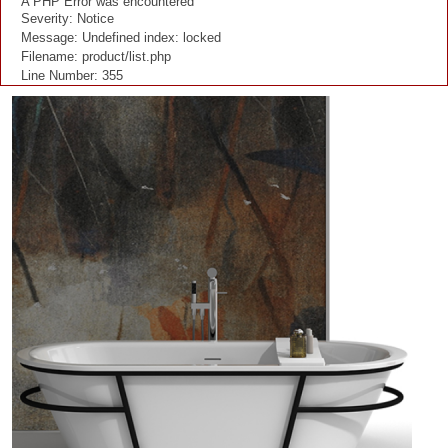
A PHP Error was encountered
Severity: Notice
Message: Undefined index: locked
Filename: product/list.php
Line Number: 355