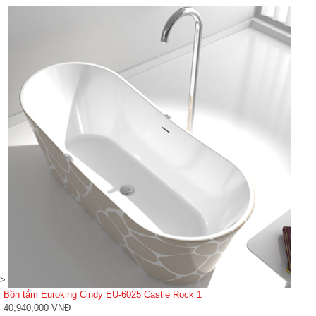
>
Bồn tắm Euroking Cindy EU-6025 Castle Rock 1
40,940,000 VNĐ