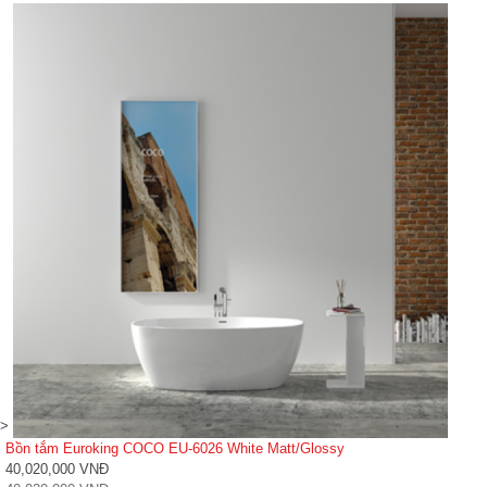
>
Bồn tắm Euroking COCO EU-6026 White Matt/Glossy
40,020,000 VNĐ