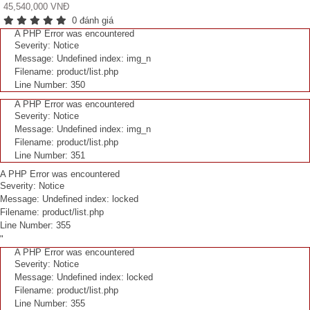
45,540,000 VNĐ
0 đánh giá
A PHP Error was encountered
Severity: Notice
Message: Undefined index: img_n
Filename: product/list.php
Line Number: 350
A PHP Error was encountered
Severity: Notice
Message: Undefined index: img_n
Filename: product/list.php
Line Number: 351
A PHP Error was encountered
Severity: Notice
Message: Undefined index: locked
Filename: product/list.php
Line Number: 355
"
A PHP Error was encountered
Severity: Notice
Message: Undefined index: locked
Filename: product/list.php
Line Number: 355