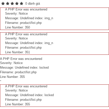
0 đánh giá
A PHP Error was encountered
Severity: Notice
Message: Undefined index: img_n
Filename: product/list.php
Line Number: 350
A PHP Error was encountered
Severity: Notice
Message: Undefined index: img_n
Filename: product/list.php
Line Number: 351
A PHP Error was encountered
Severity: Notice
Message: Undefined index: locked
Filename: product/list.php
Line Number: 355
"
A PHP Error was encountered
Severity: Notice
Message: Undefined index: locked
Filename: product/list.php
Line Number: 355