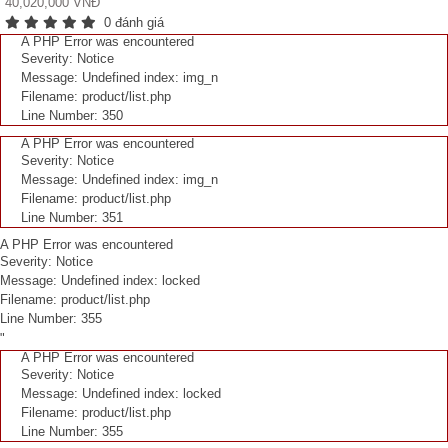
40,020,000 VNĐ
0 đánh giá
A PHP Error was encountered
Severity: Notice
Message: Undefined index: img_n
Filename: product/list.php
Line Number: 350
A PHP Error was encountered
Severity: Notice
Message: Undefined index: img_n
Filename: product/list.php
Line Number: 351
A PHP Error was encountered
Severity: Notice
Message: Undefined index: locked
Filename: product/list.php
Line Number: 355
"
A PHP Error was encountered
Severity: Notice
Message: Undefined index: locked
Filename: product/list.php
Line Number: 355