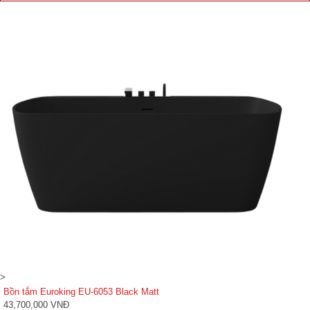
>
Bồn tắm Euroking EU-6053 Black Matt
43,700,000 VNĐ