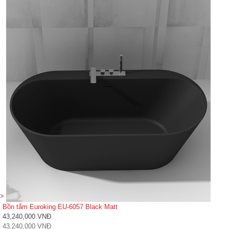
>
Bồn tắm Euroking EU-6057 Black Matt
43,240,000 VNĐ
43,240,000 VNĐ