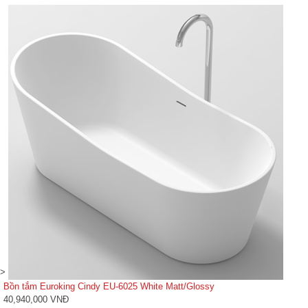
>
Bồn tắm Euroking Cindy EU-6025 White Matt/Glossy
40,940,000 VNĐ