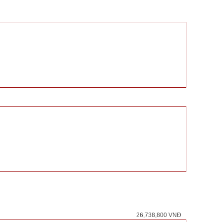
26,738,800 VNĐ