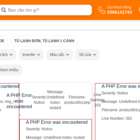
Gọi mua hàng
0986141743
IDE
TỦ LẠNH ĐƠN, TỦ LẠNH 1 CÁNH
 tích
Inverter
Màu sắc
Số cửa
Xem nhiều
countered
A PHP Error was 
Message:
Severity: Notice
A PHP Error
Line
Severity:
Undefined
Filename:
Number:
was
ex: img_n
Message: Undefined i
Notice
index:
product/list.php
355
encountered
locked
p
Filename: product/list
"
Line Number: 362
A PHP Error was encountered
Severity: Notice
Message: Undefined index: locked