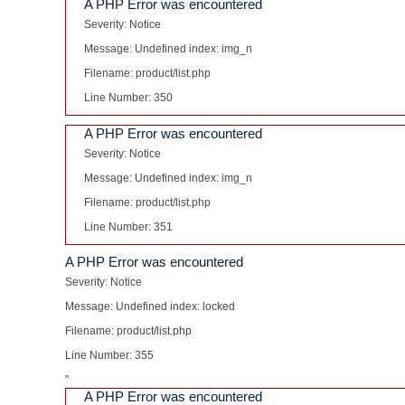
A PHP Error was encountered
Severity: Notice
Message: Undefined index: img_n
Filename: product/list.php
Line Number: 350
A PHP Error was encountered
Severity: Notice
Message: Undefined index: img_n
Filename: product/list.php
Line Number: 351
A PHP Error was encountered
Severity: Notice
Message: Undefined index: locked
Filename: product/list.php
Line Number: 355
"
A PHP Error was encountered