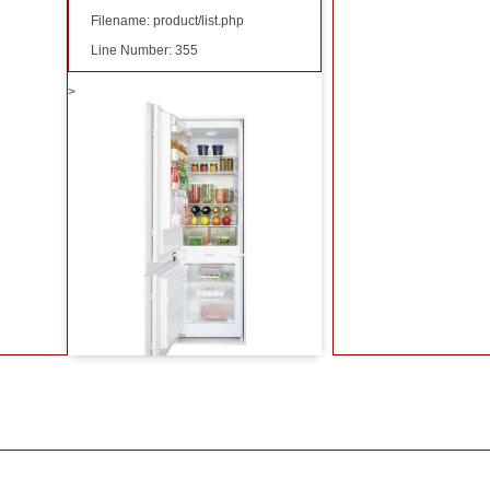
Filename: product/list.php
Line Number: 355
>