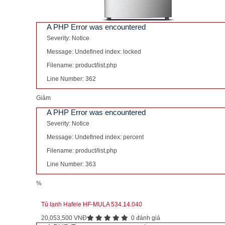
A PHP Error was encountered
Severity: Notice
Message: Undefined index: locked
Filename: product/list.php
Line Number: 362
Giảm
A PHP Error was encountered
Severity: Notice
Message: Undefined index: percent
Filename: product/list.php
Line Number: 363
%
Tủ lạnh Hafele HF-MULA 534.14.040
20,053,500 VNĐ
0 đánh giá