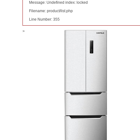
Message: Undefined index: locked
Filename: product/list.php
Line Number: 355
>