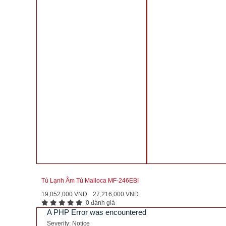
Tủ Lạnh Âm Tủ Malloca MF-246EBI
19,052,000 VNĐ
27,216,000 VNĐ
0 đánh giá
A PHP Error was encountered
Severity: Notice