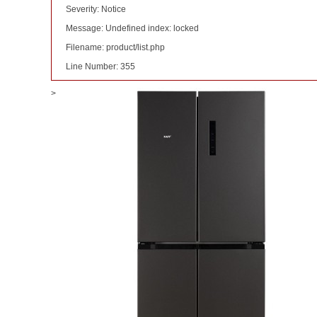
Severity: Notice
Message: Undefined index: locked
Filename: product/list.php
Line Number: 355
>