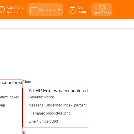
Cửa hàng
Giỏ
Cẩm nang
0
gần bạn
hàng
TKmember
encountered
Giảm
A PHP Error was encountered
ndex: locked
Severity: Notice
.php
Message: Undefined index: percent
Filename: product/list.php
Line Number: 363
%