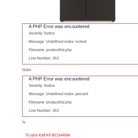
A PHP Error was encountered
Severity: Notice
Message: Undefined index: locked
Filename: product/list.php
Line Number: 362
Giảm
A PHP Error was encountered
Severity: Notice
Message: Undefined index: percent
Filename: product/list.php
Line Number: 363
%
Tủ lạnh Kaff KF-BCD446W