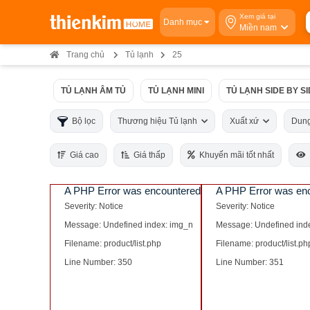
Xem giá tại
Danh mục
Miền nam
Trang chủ
Tủ lạnh
25
TỦ LẠNH ÂM TỦ
TỦ LẠNH MINI
TỦ LẠNH SIDE BY S
Bộ lọc
Thương hiệu Tủ lạnh
Xuất xứ
Dung
Giá cao
Giá thấp
Khuyến mãi tốt nhất
A PHP Error was encountered
A PHP Error was en
Severity: Notice
Severity: Notice
Message: Undefined index: img_n
Message: Undefined ind
Filename: product/list.php
Filename: product/list.ph
Line Number: 350
Line Number: 351