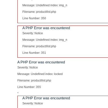
Message: Undefined index: img_n
Filename: product/list.php
Line Number: 350
A PHP Error was encountered
Severity: Notice
Message: Undefined index: img_n
Filename: product/list.php
Line Number: 351
A PHP Error was encountered
Severity: Notice
Message: Undefined index: locked
Filename: product/list.php
Line Number: 355
"
A PHP Error was encountered
Severity: Notice