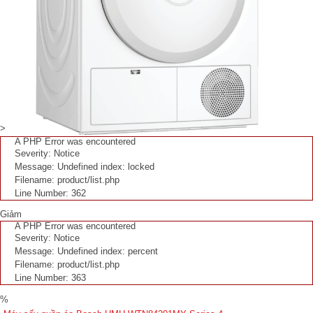
>
A PHP Error was encountered
Severity: Notice
Message: Undefined index: locked
Filename: product/list.php
Line Number: 362
Giảm
A PHP Error was encountered
Severity: Notice
Message: Undefined index: percent
Filename: product/list.php
Line Number: 363
%