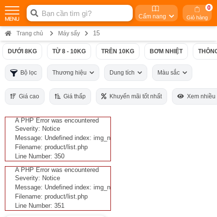
0
Cẩm nang
Giỏ hàng
15
Trang chủ
Máy sấy
DƯỚI 8KG
TỪ 8 - 10KG
TRÊN 10KG
BƠM NHIỆT
THÔNG
Bộ lọc
Thương hiệu
Dung tích
Màu sắc
Giá cao
Giá thấp
Khuyến mãi tốt nhất
Xem nhiều
A PHP Error was encountered
Severity: Notice
Message: Undefined index: img_n
Filename: product/list.php
Line Number: 350
A PHP Error was encountered
Severity: Notice
Message: Undefined index: img_n
Filename: product/list.php
Line Number: 351