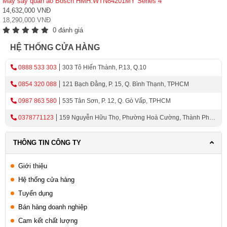
Máy sấy quần áo Bosch HMH.WTN84201MY Series 4
14,632,000 VNĐ
18,290,000 VNĐ
0 đánh giá
HỆ THỐNG CỬA HÀNG
0888 533 303
303 Tô Hiến Thành, P.13, Q.10
0854 320 088
121 Bạch Đằng, P. 15, Q. Bình Thạnh, TPHCM
0987 863 580
535 Tân Sơn, P. 12, Q. Gò Vấp, TPHCM
0378771123
159 Nguyễn Hữu Thọ, Phường Hoà Cường, Thành Phố
Đà Nẵng
THÔNG TIN CÔNG TY
Giới thiệu
Hệ thống cửa hàng
Tuyển dụng
Bán hàng doanh nghiệp
Cam kết chất lượng