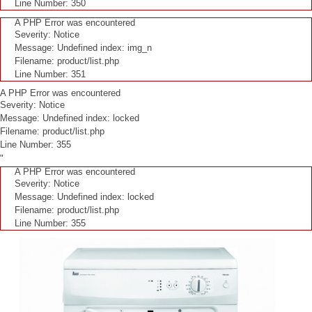
Line Number: 350
A PHP Error was encountered
Severity: Notice
Message: Undefined index: img_n
Filename: product/list.php
Line Number: 351
A PHP Error was encountered
Severity: Notice
Message: Undefined index: locked
Filename: product/list.php
Line Number: 355
"
A PHP Error was encountered
Severity: Notice
Message: Undefined index: locked
Filename: product/list.php
Line Number: 355