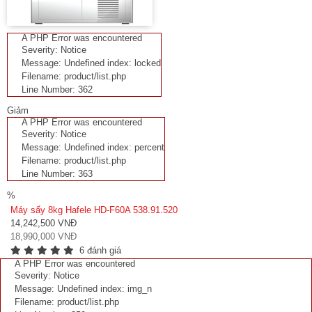
A PHP Error was encountered
Severity: Notice
Message: Undefined index: locked
Filename: product/list.php
Line Number: 362
Giảm
A PHP Error was encountered
Severity: Notice
Message: Undefined index: percent
Filename: product/list.php
Line Number: 363
%
Máy sấy 8kg Hafele HD-F60A 538.91.520
14,242,500 VNĐ
18,990,000 VNĐ
6 đánh giá
A PHP Error was encountered
Severity: Notice
Message: Undefined index: img_n
Filename: product/list.php