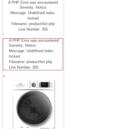
A PHP Error was encountered
Severity: Notice
Message: Undefined index:
locked
Filename: product/list.php
Line Number: 355
"
A PHP Error was encountered
Severity: Notice
Message: Undefined index:
locked
Filename: product/list.php
Line Number: 355
>