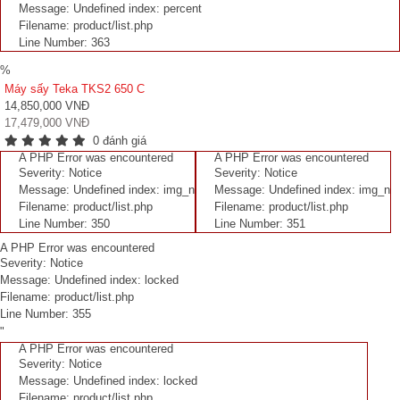
Message: Undefined index: percent
Filename: product/list.php
Line Number: 363
%
Máy sấy Teka TKS2 650 C
14,850,000 VNĐ
17,479,000 VNĐ
0 đánh giá
A PHP Error was encountered
A PHP Error was encountered
Severity: Notice
Severity: Notice
Message: Undefined index: img_n
Message: Undefined index: img_n
Filename: product/list.php
Filename: product/list.php
Line Number: 350
Line Number: 351
A PHP Error was encountered
Severity: Notice
Message: Undefined index: locked
Filename: product/list.php
Line Number: 355
"
A PHP Error was encountered
Severity: Notice
Message: Undefined index: locked
Filename: product/list.php