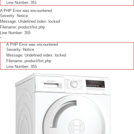
Line Number: 351
A PHP Error was encountered
Severity: Notice
Message: Undefined index: locked
Filename: product/list.php
Line Number: 355
"
A PHP Error was encountered
Severity: Notice
Message: Undefined index: locked
Filename: product/list.php
Line Number: 355