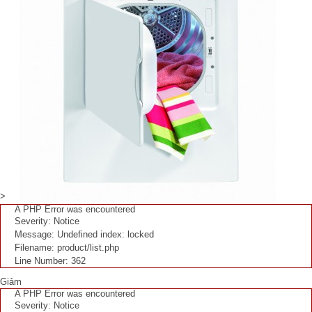
>
A PHP Error was encountered
Severity: Notice
Message: Undefined index: locked
Filename: product/list.php
Line Number: 362
Giảm
A PHP Error was encountered
Severity: Notice