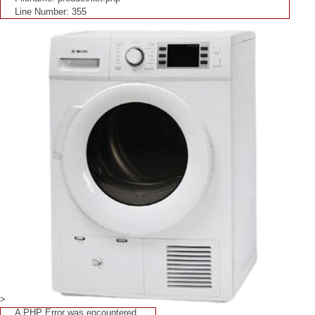
Line Number: 355
>
A PHP Error was encountered