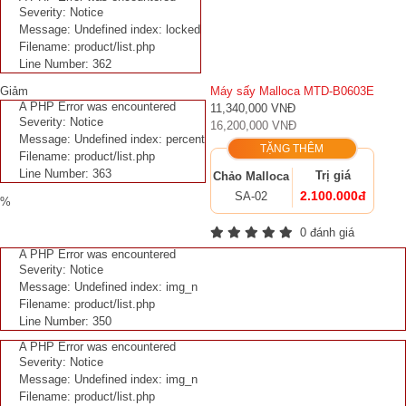
Severity: Notice
Message: Undefined index: locked
Filename: product/list.php
Line Number: 362
Giảm
Máy sấy Malloca MTD-B0603E
A PHP Error was encountered
11,340,000 VNĐ
Severity: Notice
16,200,000 VNĐ
Message: Undefined index: percent
TẶNG THÊM
Filename: product/list.php
Line Number: 363
Trị giá
Chảo Malloca
2.100.000đ
SA-02
%
0 đánh giá
A PHP Error was encountered
Severity: Notice
Message: Undefined index: img_n
Filename: product/list.php
Line Number: 350
A PHP Error was encountered
Severity: Notice
Message: Undefined index: img_n
Filename: product/list.php