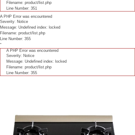
Filename: product/list.php
Line Number: 351
A PHP Error was encountered
Severity: Notice
Message: Undefined index: locked
Filename: product/list.php
Line Number: 355
"
A PHP Error was encountered
Severity: Notice
Message: Undefined index: locked
Filename: product/list.php
Line Number: 355