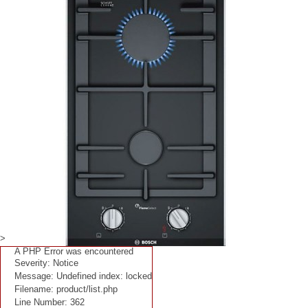
>
A PHP Error was encountered
Severity: Notice
Message: Undefined index: locked
Filename: product/list.php
Line Number: 362