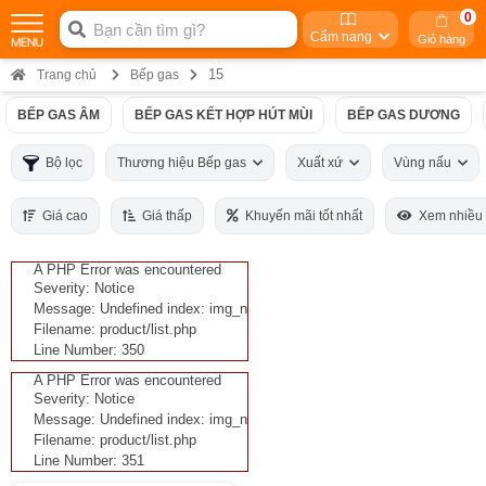
0
Cẩm nang
Giỏ hàng
15
Trang chủ
Bếp gas
BẾP GAS ÂM
BẾP GAS KẾT HỢP HÚT MÙI
BẾP GAS DƯƠNG
Bộ lọc
Thương hiệu Bếp gas
Xuất xứ
Vùng nấu
Giá cao
Giá thấp
Khuyến mãi tốt nhất
Xem nhiều
A PHP Error was encountered
Severity: Notice
Message: Undefined index: img_n
Filename: product/list.php
Line Number: 350
A PHP Error was encountered
Severity: Notice
Message: Undefined index: img_n
Filename: product/list.php
Line Number: 351