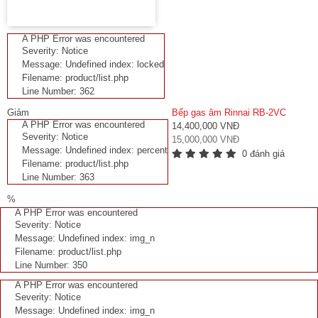
A PHP Error was encountered
Severity: Notice
Message: Undefined index: locked
Filename: product/list.php
Line Number: 362
Giảm
Bếp gas âm Rinnai RB-2VC
A PHP Error was encountered
14,400,000 VNĐ
Severity: Notice
15,000,000 VNĐ
Message: Undefined index: percent
0 đánh giá
Filename: product/list.php
Line Number: 363
%
A PHP Error was encountered
Severity: Notice
Message: Undefined index: img_n
Filename: product/list.php
Line Number: 350
A PHP Error was encountered
Severity: Notice
Message: Undefined index: img_n