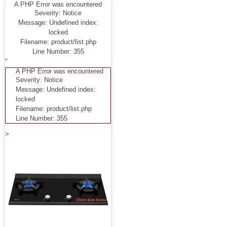
A PHP Error was encountered
Severity: Notice
Message: Undefined index:
locked
Filename: product/list.php
Line Number: 355
"
A PHP Error was encountered
Severity: Notice
Message: Undefined index:
locked
Filename: product/list.php
Line Number: 355
>