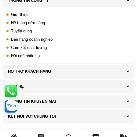
THÔNG TIN CÔNG TY
Giới thiệu
Hệ thống cửa hàng
Tuyển dụng
Bán hàng doanh nghiệp
Cam kết chất lượng
Đội ngũ nhân sự
HỖ TRỢ KHÁCH HÀNG
LIÊN HỆ
THÔNG TIN KHUYẾN MÃI
KẾT NỐI VỚI CHÚNG TÔI