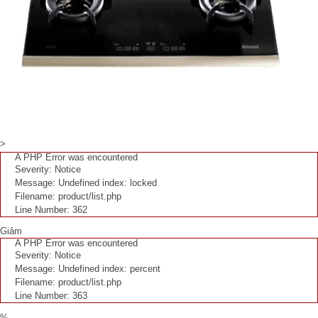
>
A PHP Error was encountered
Severity: Notice
Message: Undefined index: locked
Filename: product/list.php
Line Number: 362
Giảm
A PHP Error was encountered
Severity: Notice
Message: Undefined index: percent
Filename: product/list.php
Line Number: 363
%