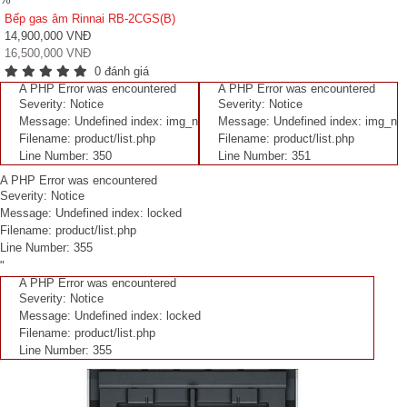
Bếp gas âm Rinnai RB-2CGS(B)
14,900,000 VNĐ
16,500,000 VNĐ
0 đánh giá
A PHP Error was encountered
A PHP Error was encountered
Severity: Notice
Severity: Notice
Message: Undefined index: img_n
Message: Undefined index: img_n
Filename: product/list.php
Filename: product/list.php
Line Number: 350
Line Number: 351
A PHP Error was encountered
Severity: Notice
Message: Undefined index: locked
Filename: product/list.php
Line Number: 355
"
A PHP Error was encountered
Severity: Notice
Message: Undefined index: locked
Filename: product/list.php
Line Number: 355