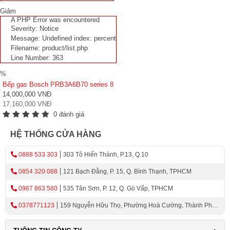
Giảm
A PHP Error was encountered
Severity: Notice
Message: Undefined index: percent
Filename: product/list.php
Line Number: 363
%
Bếp gas Bosch PRB3A6B70 series 8
14,000,000 VNĐ
17,160,000 VNĐ
0 đánh giá
HỆ THỐNG CỬA HÀNG
0888 533 303
303 Tô Hiến Thành, P.13, Q.10
0854 320 088
121 Bạch Đằng, P. 15, Q. Bình Thạnh, TPHCM
0987 863 580
535 Tân Sơn, P. 12, Q. Gò Vấp, TPHCM
0378771123
159 Nguyễn Hữu Thọ, Phường Hoà Cường, Thành Phố
Đà Nẵng