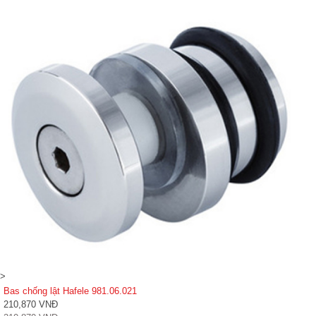
>
Bas chống lật Hafele 981.06.021
210,870 VNĐ