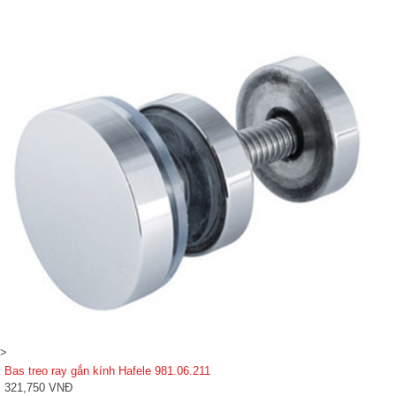
>
Bas treo ray gắn kính Hafele 981.06.211
321,750 VNĐ