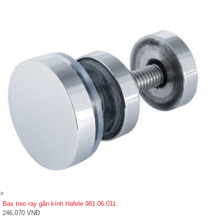
>
Bas treo ray gắn kính Hafele 981.06.011
246,070 VNĐ