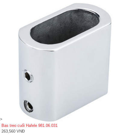
>
Bas treo cuối Hafele 981.06.031
263,560 VNĐ