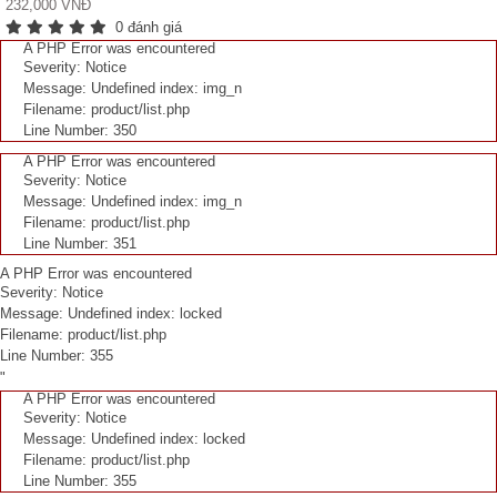
232,000 VNĐ
0 đánh giá
A PHP Error was encountered
Severity: Notice
Message: Undefined index: img_n
Filename: product/list.php
Line Number: 350
A PHP Error was encountered
Severity: Notice
Message: Undefined index: img_n
Filename: product/list.php
Line Number: 351
A PHP Error was encountered
Severity: Notice
Message: Undefined index: locked
Filename: product/list.php
Line Number: 355
"
A PHP Error was encountered
Severity: Notice
Message: Undefined index: locked
Filename: product/list.php
Line Number: 355