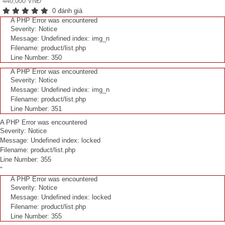
440,000 VNĐ
0 đánh giá
A PHP Error was encountered
Severity: Notice
Message: Undefined index: img_n
Filename: product/list.php
Line Number: 350
A PHP Error was encountered
Severity: Notice
Message: Undefined index: img_n
Filename: product/list.php
Line Number: 351
A PHP Error was encountered
Severity: Notice
Message: Undefined index: locked
Filename: product/list.php
Line Number: 355
"
A PHP Error was encountered
Severity: Notice
Message: Undefined index: locked
Filename: product/list.php
Line Number: 355