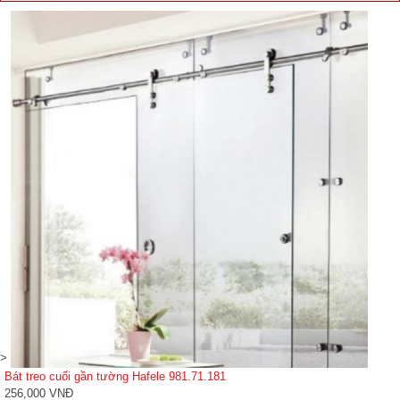
>
Bát treo cuối gần tường Hafele 981.71.181
256,000 VNĐ