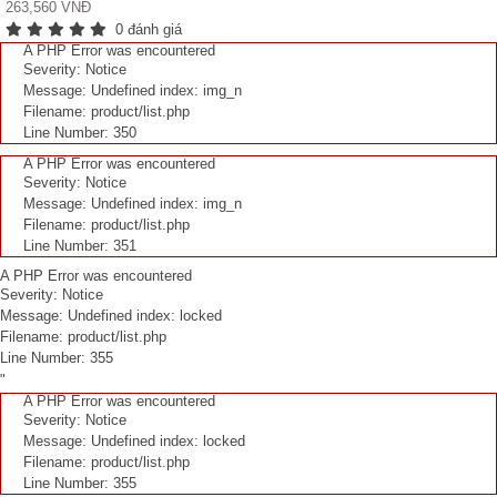
263,560 VNĐ
0 đánh giá
A PHP Error was encountered
Severity: Notice
Message: Undefined index: img_n
Filename: product/list.php
Line Number: 350
A PHP Error was encountered
Severity: Notice
Message: Undefined index: img_n
Filename: product/list.php
Line Number: 351
A PHP Error was encountered
Severity: Notice
Message: Undefined index: locked
Filename: product/list.php
Line Number: 355
"
A PHP Error was encountered
Severity: Notice
Message: Undefined index: locked
Filename: product/list.php
Line Number: 355