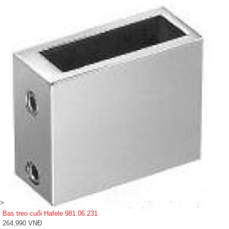
>
Bas treo cuối Hafele 981.06.231
264,990 VNĐ