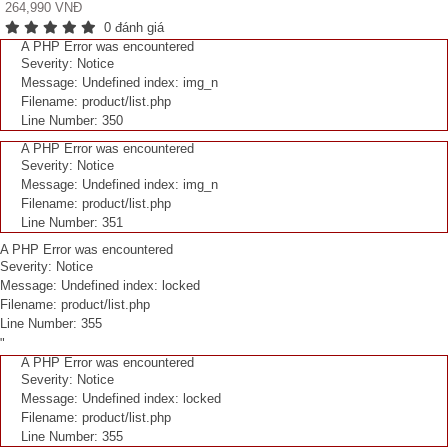
264,990 VNĐ
0 đánh giá
A PHP Error was encountered
Severity: Notice
Message: Undefined index: img_n
Filename: product/list.php
Line Number: 350
A PHP Error was encountered
Severity: Notice
Message: Undefined index: img_n
Filename: product/list.php
Line Number: 351
A PHP Error was encountered
Severity: Notice
Message: Undefined index: locked
Filename: product/list.php
Line Number: 355
"
A PHP Error was encountered
Severity: Notice
Message: Undefined index: locked
Filename: product/list.php
Line Number: 355