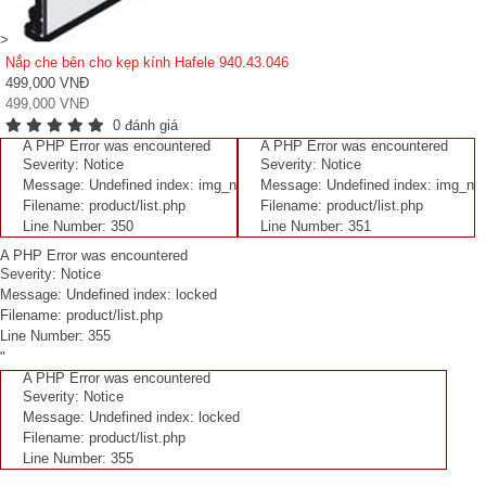
>
Nắp che bên cho kẹp kính Hafele 940.43.046
499,000 VNĐ
499,000 VNĐ
0 đánh giá
A PHP Error was encountered
A PHP Error was encountered
Severity: Notice
Severity: Notice
Message: Undefined index: img_n
Message: Undefined index: img_n
Filename: product/list.php
Filename: product/list.php
Line Number: 350
Line Number: 351
A PHP Error was encountered
Severity: Notice
Message: Undefined index: locked
Filename: product/list.php
Line Number: 355
"
A PHP Error was encountered
Severity: Notice
Message: Undefined index: locked
Filename: product/list.php
Line Number: 355