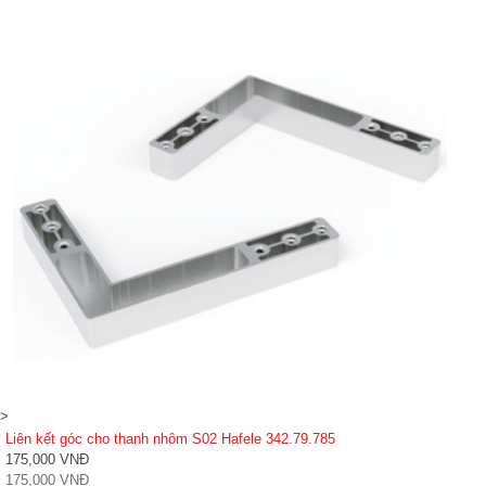
>
Liên kết góc cho thanh nhôm S02 Hafele 342.79.785
175,000 VNĐ
175,000 VNĐ