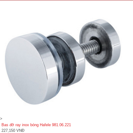
>
Bas đỡ ray inox bóng Hafele 981.06.221
227,150 VNĐ