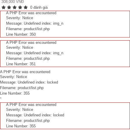
308,000 VNĐ
0 đánh giá
A PHP Error was encountered
Severity: Notice
Message: Undefined index: img_n
Filename: product/list.php
Line Number: 350
A PHP Error was encountered
Severity: Notice
Message: Undefined index: img_n
Filename: product/list.php
Line Number: 351
A PHP Error was encountered
Severity: Notice
Message: Undefined index: locked
Filename: product/list.php
Line Number: 355
"
A PHP Error was encountered
Severity: Notice
Message: Undefined index: locked
Filename: product/list.php
Line Number: 355