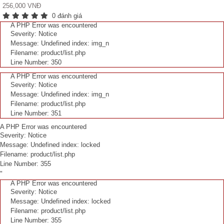
256,000 VNĐ
0 đánh giá
A PHP Error was encountered
Severity: Notice
Message: Undefined index: img_n
Filename: product/list.php
Line Number: 350
A PHP Error was encountered
Severity: Notice
Message: Undefined index: img_n
Filename: product/list.php
Line Number: 351
A PHP Error was encountered
Severity: Notice
Message: Undefined index: locked
Filename: product/list.php
Line Number: 355
"
A PHP Error was encountered
Severity: Notice
Message: Undefined index: locked
Filename: product/list.php
Line Number: 355