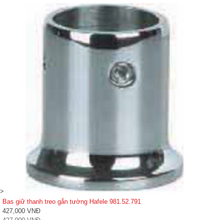
>
Bas giữ thanh treo gắn tường Hafele 981.52.791
427,000 VNĐ