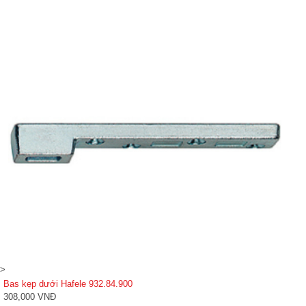
>
Bas kẹp dưới Hafele 932.84.900
308,000 VNĐ