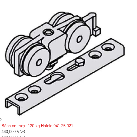
>
Bánh xe trượt 120 kg Hafele 941.25.021
440,000 VNĐ