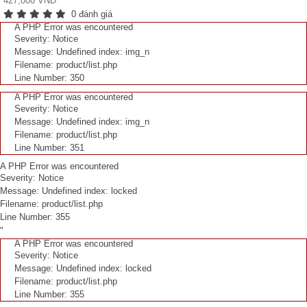
427,000 VNĐ
0 đánh giá
A PHP Error was encountered
Severity: Notice
Message: Undefined index: img_n
Filename: product/list.php
Line Number: 350
A PHP Error was encountered
Severity: Notice
Message: Undefined index: img_n
Filename: product/list.php
Line Number: 351
A PHP Error was encountered
Severity: Notice
Message: Undefined index: locked
Filename: product/list.php
Line Number: 355
"
A PHP Error was encountered
Severity: Notice
Message: Undefined index: locked
Filename: product/list.php
Line Number: 355