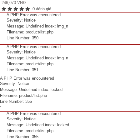
246,070 VNĐ
0 đánh giá
A PHP Error was encountered
Severity: Notice
Message: Undefined index: img_n
Filename: product/list.php
Line Number: 350
A PHP Error was encountered
Severity: Notice
Message: Undefined index: img_n
Filename: product/list.php
Line Number: 351
A PHP Error was encountered
Severity: Notice
Message: Undefined index: locked
Filename: product/list.php
Line Number: 355
"
A PHP Error was encountered
Severity: Notice
Message: Undefined index: locked
Filename: product/list.php
Line Number: 355