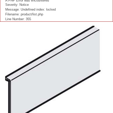
A PHP Error was encountered
Severity: Notice
Message: Undefined index: locked
Filename: product/list.php
Line Number: 355