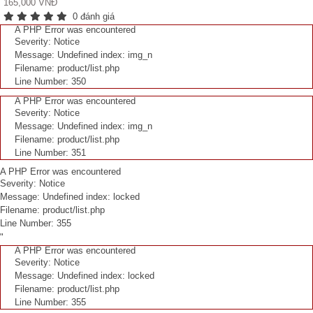
165,000 VNĐ
0 đánh giá
A PHP Error was encountered
Severity: Notice
Message: Undefined index: img_n
Filename: product/list.php
Line Number: 350
A PHP Error was encountered
Severity: Notice
Message: Undefined index: img_n
Filename: product/list.php
Line Number: 351
A PHP Error was encountered
Severity: Notice
Message: Undefined index: locked
Filename: product/list.php
Line Number: 355
"
A PHP Error was encountered
Severity: Notice
Message: Undefined index: locked
Filename: product/list.php
Line Number: 355