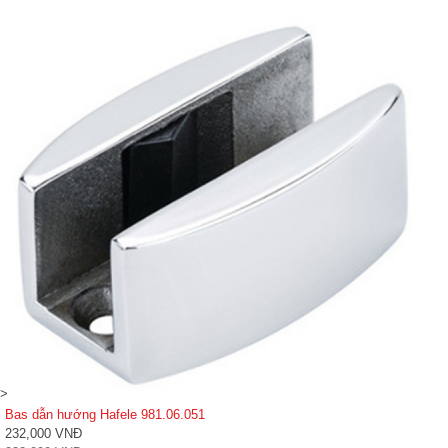
>
Bas dẫn hướng Hafele 981.06.051
232,000 VNĐ