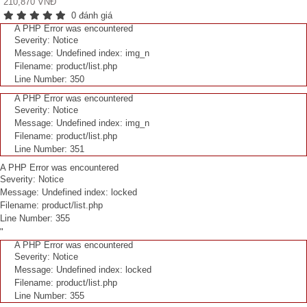
210,870 VNĐ
0 đánh giá
A PHP Error was encountered
Severity: Notice
Message: Undefined index: img_n
Filename: product/list.php
Line Number: 350
A PHP Error was encountered
Severity: Notice
Message: Undefined index: img_n
Filename: product/list.php
Line Number: 351
A PHP Error was encountered
Severity: Notice
Message: Undefined index: locked
Filename: product/list.php
Line Number: 355
"
A PHP Error was encountered
Severity: Notice
Message: Undefined index: locked
Filename: product/list.php
Line Number: 355