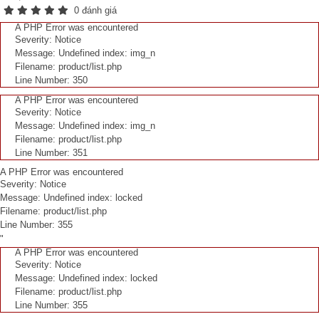
0 đánh giá
A PHP Error was encountered
Severity: Notice
Message: Undefined index: img_n
Filename: product/list.php
Line Number: 350
A PHP Error was encountered
Severity: Notice
Message: Undefined index: img_n
Filename: product/list.php
Line Number: 351
A PHP Error was encountered
Severity: Notice
Message: Undefined index: locked
Filename: product/list.php
Line Number: 355
"
A PHP Error was encountered
Severity: Notice
Message: Undefined index: locked
Filename: product/list.php
Line Number: 355