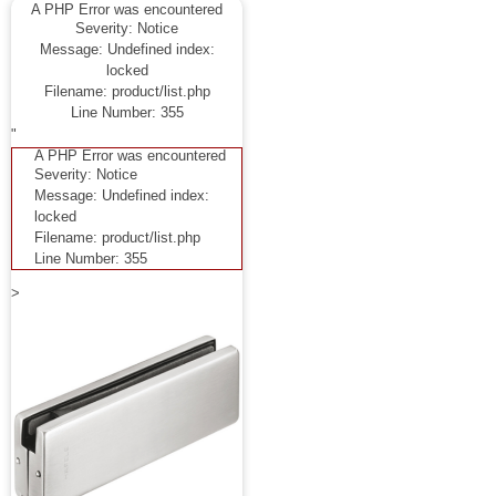
A PHP Error was encountered
Severity: Notice
Message: Undefined index:
locked
Filename: product/list.php
Line Number: 355
"
A PHP Error was encountered
Severity: Notice
Message: Undefined index:
locked
Filename: product/list.php
Line Number: 355
>