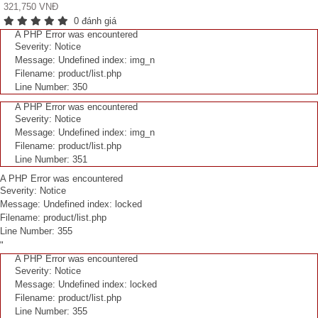
321,750 VNĐ
0 đánh giá
A PHP Error was encountered
Severity: Notice
Message: Undefined index: img_n
Filename: product/list.php
Line Number: 350
A PHP Error was encountered
Severity: Notice
Message: Undefined index: img_n
Filename: product/list.php
Line Number: 351
A PHP Error was encountered
Severity: Notice
Message: Undefined index: locked
Filename: product/list.php
Line Number: 355
"
A PHP Error was encountered
Severity: Notice
Message: Undefined index: locked
Filename: product/list.php
Line Number: 355