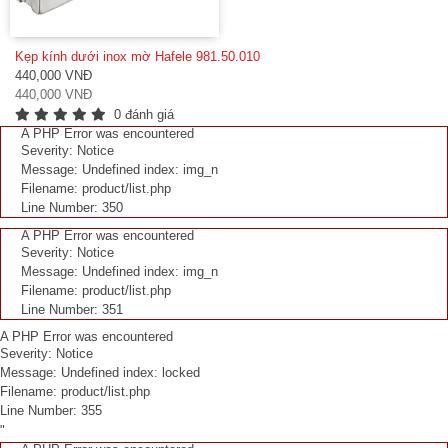
Kẹp kính dưới inox mờ Hafele 981.50.010
440,000 VNĐ
440,000 VNĐ
0 đánh giá
A PHP Error was encountered
Severity: Notice
Message: Undefined index: img_n
Filename: product/list.php
Line Number: 350
A PHP Error was encountered
Severity: Notice
Message: Undefined index: img_n
Filename: product/list.php
Line Number: 351
A PHP Error was encountered
Severity: Notice
Message: Undefined index: locked
Filename: product/list.php
Line Number: 355
"