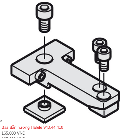
>
Bas dẫn hướng Hafele 940.44.410
165,000 VNĐ