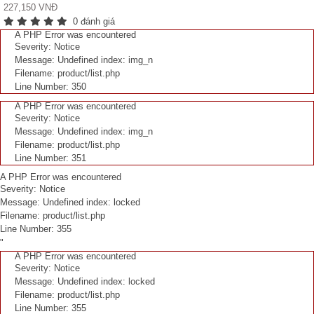
227,150 VNĐ
0 đánh giá
A PHP Error was encountered
Severity: Notice
Message: Undefined index: img_n
Filename: product/list.php
Line Number: 350
A PHP Error was encountered
Severity: Notice
Message: Undefined index: img_n
Filename: product/list.php
Line Number: 351
A PHP Error was encountered
Severity: Notice
Message: Undefined index: locked
Filename: product/list.php
Line Number: 355
"
A PHP Error was encountered
Severity: Notice
Message: Undefined index: locked
Filename: product/list.php
Line Number: 355