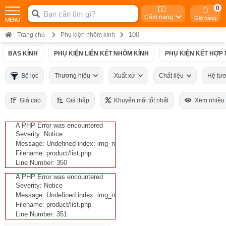
0
Cẩm nang
Giỏ hàng
100
Trang chủ
Phụ kiện nhôm kính
BAS KÍNH
PHỤ KIỆN LIÊN KẾT NHÔM KÍNH
PHỤ KIỆN KẾT HỢP
Bộ lọc
Thương hiệu
Xuất xứ
Chất liệu
Hệ tư
Giá cao
Giá thấp
Khuyến mãi tốt nhất
Xem nhiều
A PHP Error was encountered
Severity: Notice
Message: Undefined index: img_n
Filename: product/list.php
Line Number: 350
A PHP Error was encountered
Severity: Notice
Message: Undefined index: img_n
Filename: product/list.php
Line Number: 351