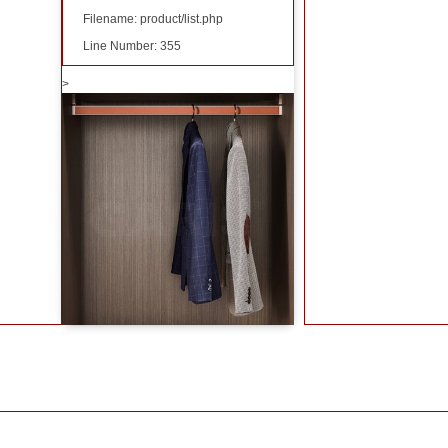
Filename: product/list.php
Line Number: 355
>