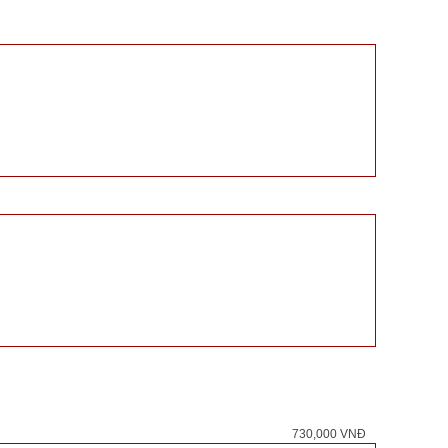
730,000 VNĐ