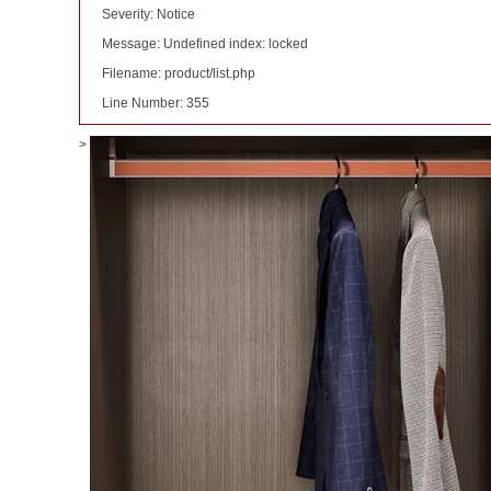
Severity: Notice
Message: Undefined index: locked
Filename: product/list.php
Line Number: 355
>