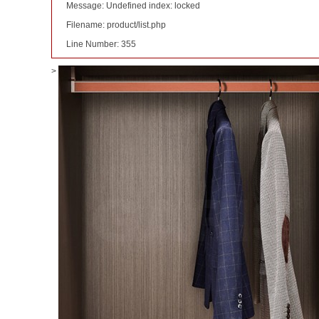
Message: Undefined index: locked
Filename: product/list.php
Line Number: 355
>