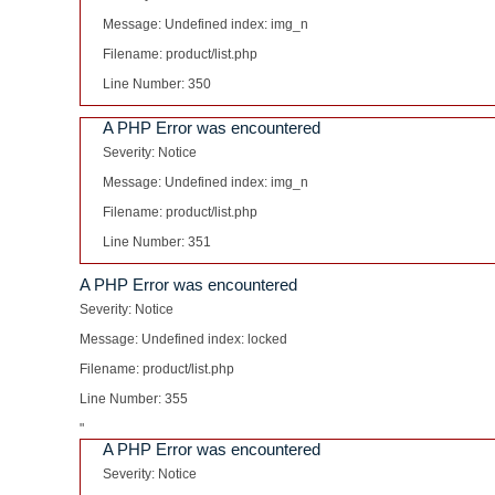
Message: Undefined index: img_n
Filename: product/list.php
Line Number: 350
A PHP Error was encountered
Severity: Notice
Message: Undefined index: img_n
Filename: product/list.php
Line Number: 351
A PHP Error was encountered
Severity: Notice
Message: Undefined index: locked
Filename: product/list.php
Line Number: 355
"
A PHP Error was encountered
Severity: Notice