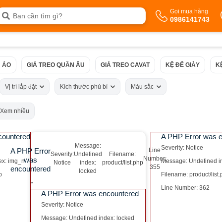
Gọi mua hàng
0986141743
 ÁO
GIÁ TREO QUẦN ÂU
GIÁ TREO CAVAT
KỆ ĐỂ GIÀY
K
Vị trí lắp đặt
Kích thước phủ bì
Màu sắc
Xem nhiều
countered
A PHP Error was 
Message:
Severity: Notice
A PHP Error
Line
Severity:
Undefined
Filename:
Number:
was
ex: img_n
Message: Undefined i
Notice
index:
product/list.php
355
encountered
locked
p
Filename: product/list
"
Line Number: 362
A PHP Error was encountered
Severity: Notice
Message: Undefined index: locked