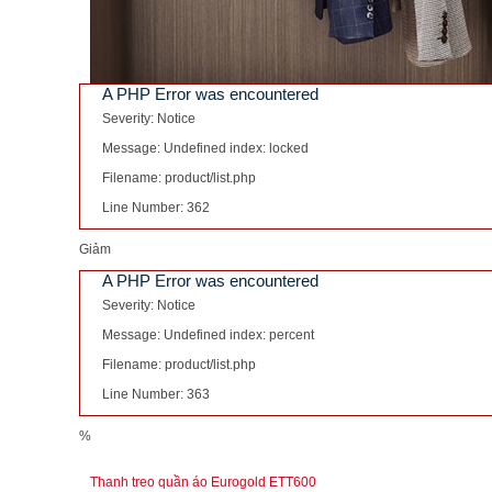
A PHP Error was encountered
Severity: Notice
Message: Undefined index: locked
Filename: product/list.php
Line Number: 362
Giảm
A PHP Error was encountered
Severity: Notice
Message: Undefined index: percent
Filename: product/list.php
Line Number: 363
%
Thanh treo quần áo Eurogold ETT600