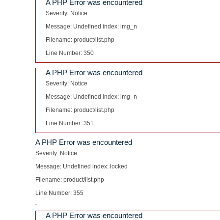
A PHP Error was encountered
Severity: Notice
Message: Undefined index: img_n
Filename: product/list.php
Line Number: 350
A PHP Error was encountered
Severity: Notice
Message: Undefined index: img_n
Filename: product/list.php
Line Number: 351
A PHP Error was encountered
Severity: Notice
Message: Undefined index: locked
Filename: product/list.php
Line Number: 355
"
A PHP Error was encountered