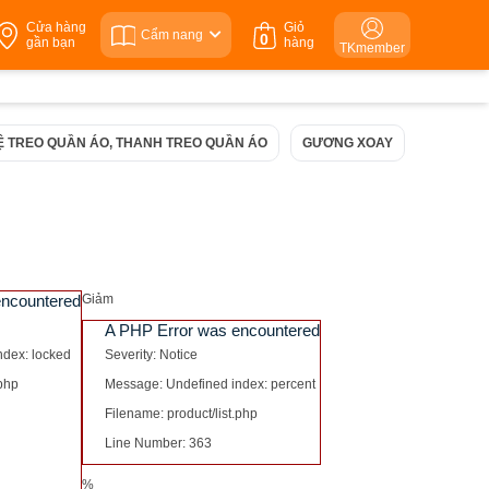
Cửa hàng
Giỏ
Cẩm nang
0
gần bạn
hàng
TKmember
Ệ TREO QUẦN ÁO, THANH TREO QUẦN ÁO
GƯƠNG XOAY
NGĂN KÉ
encountered
Giảm
A PHP Error was encountered
ndex: locked
Severity: Notice
.php
Message: Undefined index: percent
Filename: product/list.php
Line Number: 363
%