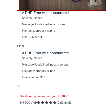
A PHP Error was encountered
Severity: Notice
Message: Undefined index: locked
Filename: product/list.php
Line Number: 362
Giảm
A PHP Error was encountered
Severity: Notice
Message: Undefined index: percent
Filename: product/list.php
Line Number: 363
%
Thanh treo quần áo Eurogold ETT800
547,500 VNĐ
0 đánh giá