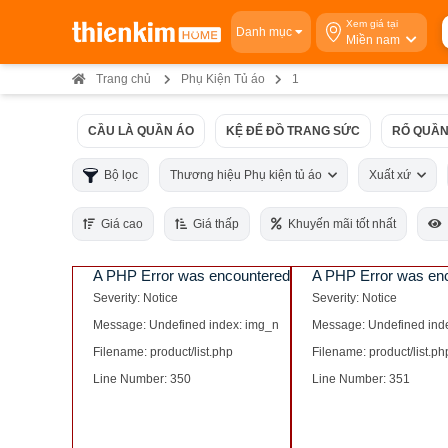
Xem giá tại
Danh mục
Miền nam
Trang chủ
Phụ Kiện Tủ áo
1
CẦU LÀ QUẦN ÁO
KỆ ĐỂ ĐỒ TRANG SỨC
RỔ QUẦN
Bộ lọc
Thương hiệu Phụ kiện tủ áo
Xuất xứ
Giá cao
Giá thấp
Khuyến mãi tốt nhất
A PHP Error was encountered
A PHP Error was en
Severity: Notice
Severity: Notice
Message: Undefined index: img_n
Message: Undefined ind
Filename: product/list.php
Filename: product/list.ph
Line Number: 350
Line Number: 351